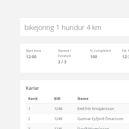
bikejoring 1 hundur 4 km
Start time
Started /
% completed
Est.
Finished
12:00
100
12:
3 / 3
Karlar
Rank
BIB
Name
1
1246
Emil Þór Kristjánsson
2
1249
Gunnar Eyfjörð Ómarsson
3
1245
Davíð Magnússon