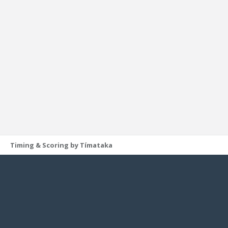
Timing & Scoring by Tímataka