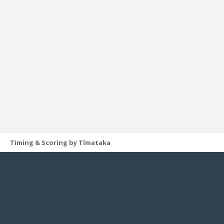
Timing & Scoring by Tímataka