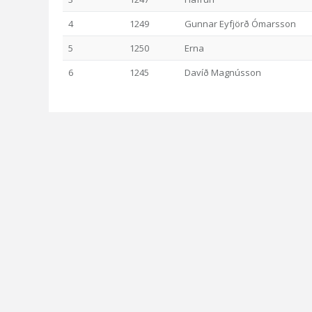
4
1249
Gunnar Eyfjörð Ómarsson
5
1250
Erna
6
1245
Davíð Magnússon