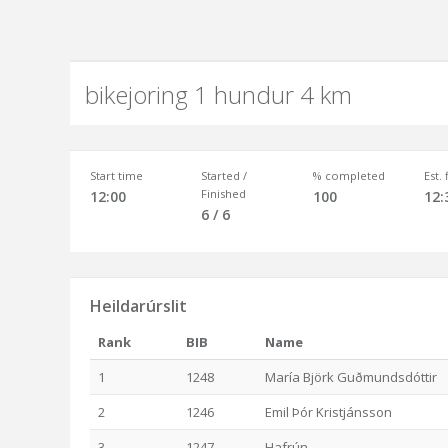
bikejoring 1 hundur 4 km
Start time
Started /
% completed
Est.
Finished
12:00
100
12:
6 / 6
Heildarúrslit
Rank
BIB
Name
1
1248
María Björk Guðmundsdóttir
2
1246
Emil Þór Kristjánsson
3
1247
Hafrún