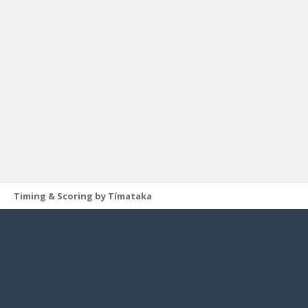
Timing & Scoring by Tímataka