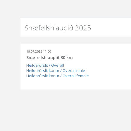
Snæfellshlaupið 2025
19.07.2025 11:00
Snæfellshlaupið 30 km
Heildarúrslit / Overall
Heildarúrslit karlar / Overall male
Heildarúrslit konur / Overall female