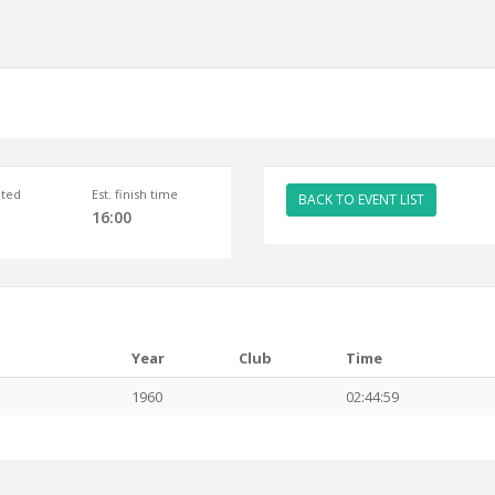
ted
Est. finish time
BACK TO EVENT LIST
16:00
Year
Club
Time
1960
02:44:59