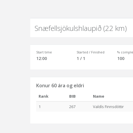
Snæfellsjökulshlaupið (22 km)
Start time
Started / Finished
% comple
12:00
1 / 1
100
Konur 60 ára og eldri
Rank
BIB
Name
1
267
Valdís Finnsdóttir