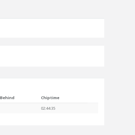
Behind
Chiptime
02:44:35