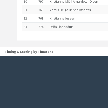
80
797
Kristianna Mjöll Arnardóttir Olsen
81
765
Þórdís Helga Benediktsdóttir
82
763
Kristíanna Jessen
83
774
Drífa Flosadóttir
Timing & Scoring by Tímataka