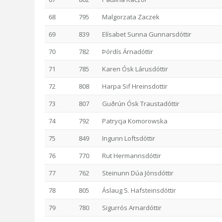
68
795
Malgorzata Zaczek
69
839
Elísabet Sunna Gunnarsdóttir
70
782
Þórdís Árnadóttir
71
785
Karen Ósk Lárusdóttir
72
808
Harpa Sif Hreinsdottir
73
807
Guðrún Ósk Traustadóttir
74
792
Patrycja Komorowska
75
849
Ingunn Loftsdóttir
76
770
Rut Hermannsdóttir
77
762
Steinunn Dúa Jónsdóttir
78
805
Áslaug S. Hafsteinsdóttir
79
780
Sigurrós Arnardóttir