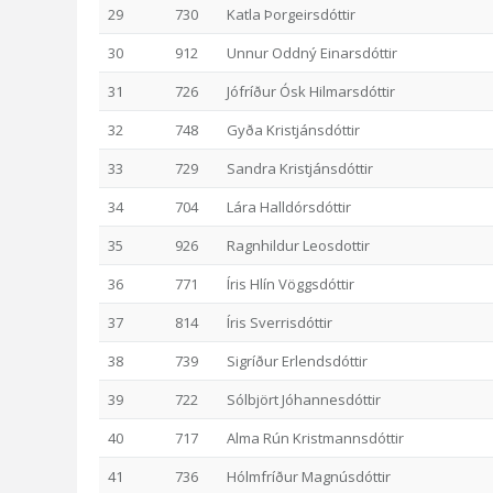
29
730
Katla Þorgeirsdóttir
30
912
Unnur Oddný Einarsdóttir
31
726
Jófríður Ósk Hilmarsdóttir
32
748
Gyða Kristjánsdóttir
33
729
Sandra Kristjánsdóttir
34
704
Lára Halldórsdóttir
35
926
Ragnhildur Leosdottir
36
771
Íris Hlín Vöggsdóttir
37
814
Íris Sverrisdóttir
38
739
Sigríður Erlendsdóttir
39
722
Sólbjört Jóhannesdóttir
40
717
Alma Rún Kristmannsdóttir
41
736
Hólmfríður Magnúsdóttir