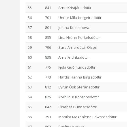
55
841
Arna Kristjánsdóttir
56
701
Unnur Míla Þorgeirsdóttir
57
801
Jelena Kuzminova
58
835
Lína Hrönn Þorkelsdóttir
59
796
Sara Arnardóttir Olsen
60
838
Arna Fridriksdottir
61
775
Fjóla Guðmundsdóttir
62
773
Hafdís Hanna Birgisdóttir
63
812
Eyrún Ósk Stefánsdóttir
64
825
Þorhildur Þorarinsdottir
65
842
Elísabet Gunnarsdóttir
66
793
Monika Magdalena Edwardsdóttir
67
802
Paulina Kaczor