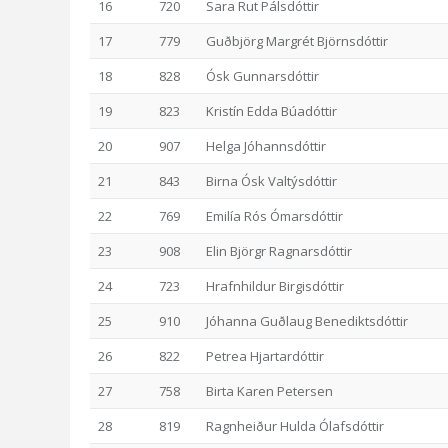
16
720
Sara Rut Pálsdóttir
17
779
Guðbjörg Margrét Björnsdóttir
18
828
Ósk Gunnarsdóttir
19
823
Kristín Edda Búadóttir
20
907
Helga Jóhannsdóttir
21
843
Birna Ósk Valtýsdóttir
22
769
Emilía Rós Ómarsdóttir
23
908
Elin Björgr Ragnarsdóttir
24
723
Hrafnhildur Birgisdóttir
25
910
Jóhanna Guðlaug Benediktsdóttir
26
822
Petrea Hjartardóttir
27
758
Birta Karen Petersen
28
819
Ragnheiður Hulda Ólafsdóttir