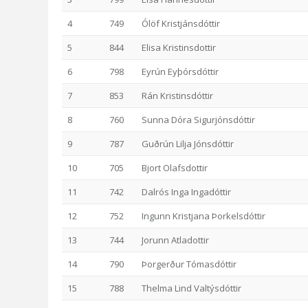
4
749
Ólöf Kristjánsdóttir
5
844
Elisa Kristinsdottir
6
798
Eyrún Eyþórsdóttir
7
853
Rán Kristinsdóttir
8
760
Sunna Dóra Sigurjónsdóttir
9
787
Guðrún Lilja Jónsdóttir
10
705
Bjort Olafsdottir
11
742
Dalrós Inga Ingadóttir
12
752
Ingunn Kristjana Þorkelsdóttir
13
744
Jorunn Atladottir
14
790
Þorgerður Tómasdóttir
15
788
Thelma Lind Valtýsdóttir