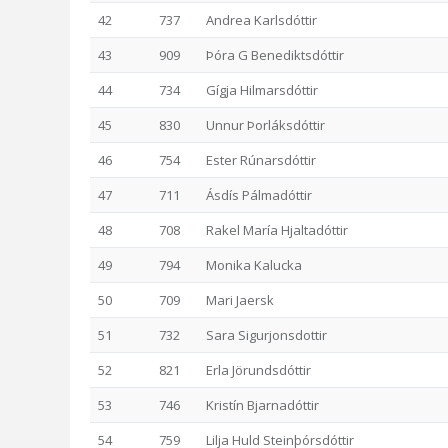
42
737
Andrea Karlsdóttir
43
909
Þóra G Benediktsdóttir
44
734
Gígja Hilmarsdóttir
45
830
Unnur Þorláksdóttir
46
754
Ester Rúnarsdóttir
47
711
Ásdís Pálmadóttir
48
708
Rakel María Hjaltadóttir
49
794
Monika Kalucka
50
709
Mari Jaersk
51
732
Sara Sigurjonsdottir
52
821
Erla Jörundsdóttir
53
746
Kristín Bjarnadóttir
54
759
Lilja Huld Steinþórsdóttir