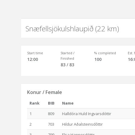
Snæfellsjökulshlaupið (22 km)
Start time
Started /
% completed
Est.
Finished
12:00
100
16:
83 / 83
Konur / Female
Rank
BIB
Name
1
809
Halldóra Huld Ingvarsdóttir
2
703
Hildur Aðalsteinsdôttir
3
799
Elsa Hannesdóttir