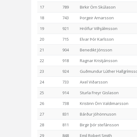
17
789
Birkir Örn Skúlason
18
743
Þorgeir Arnarsson
19
921
Hrólfur Vilhjálmsson
20
715
Elvar Þór Karlsson
21
904
Benedikt Jónsson
22
918
Ragnar Kristjánsson
23
924
Guðmundur Lúther Hallgrímss
24
733
Axel Viðarsson
25
914
Sturla Freyr Gislason
26
738
Kristinn Örn Valdimarsson
27
831
Bárður Jóhönnuson
28
811
Birgir þór stefánsson
29
848
Emil Robert Smith