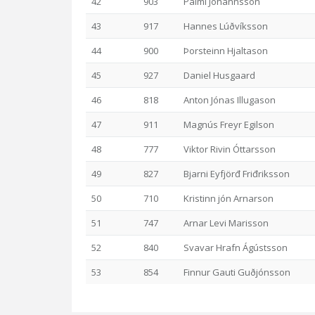
42
903
Pálmi Jóhannsson
43
917
Hannes Lúðvíksson
44
900
Þorsteinn Hjaltason
45
927
Daniel Husgaard
46
818
Anton Jónas Illugason
47
911
Magnús Freyr Egilson
48
777
Viktor Rivin Óttarsson
49
827
Bjarni Eyfjörđ Friđriksson
50
710
Kristinn jón Arnarson
51
747
Arnar Levi Marisson
52
840
Svavar Hrafn Ágústsson
53
854
Finnur Gauti Guðjónsson