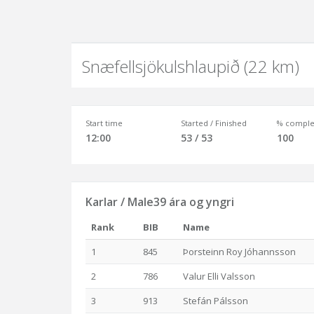
Snæfellsjökulshlaupið (22 km)
Start time
Started / Finished
% comple
12:00
53 / 53
100
Karlar / Male39 ára og yngri
Rank
BIB
Name
1
845
Þorsteinn Roy Jóhannsson
2
786
Valur Elli Valsson
3
913
Stefán Pálsson