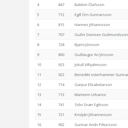
4
847
Baldvin Ólafsson
5
712
Egill Örn Gunnarsson
6
815
Hannes Jóhannsson
7
707
Guðni Siemsen Guðmundsson
8
728
Bjarni Jónsson
9
800
Guðlaugur Ari Jónsson
10
923
Jokull Vilhjalmsson
11
922
Benedikt osterhammer Gunna
12
714
Garpur Elísabetarson
13
713
Marteinn Urbancic
14
741
Sölvi Snær Egilsson
15
721
Kristján Jóhannesson
16
902
Gunnar Andri Pétursson