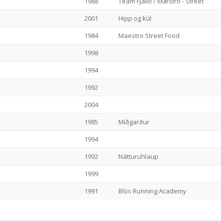
1988
Team Fjalló / Mæstro - Street
2001
Hipp og kúl
1984
Maestro Street Food
1998
1994
1992
2004
1985
Miðgarður
1994
1992
Nátturuhlaup
1999
1991
Blös Running Academy