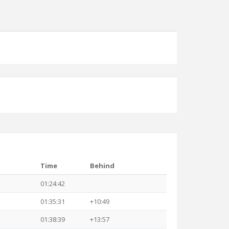
Time
Behind
01:24:42
01:35:31
+10:49
01:38:39
+13:57