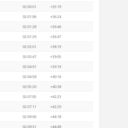
02:00:01
+35:19
02:01:06
+36:24
02:01:28
+36:46
02:01:29
+36:47
02:03:01
+38:19
02:03:47
+39:05
02:04:01
+39:19
02:04:58
+40:16
02:05:20
+40:38
02:07:05
+42:23
02:07:11
+42:29
02:09:00
+44:18
02:09:31
+44:49