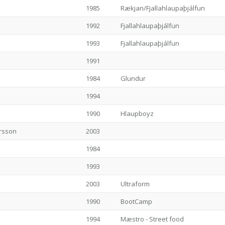
1985
Rækjan/Fjallahlaupaþjálfun
1992
Fjallahlaupaþjálfun
1993
Fjallahlaupaþjálfun
1991
1984
Glundur
1994
1990
Hlaupboyz
rsson
2003
1984
1993
2003
Ultraform
1990
BootCamp
1994
Mæstro - Street food