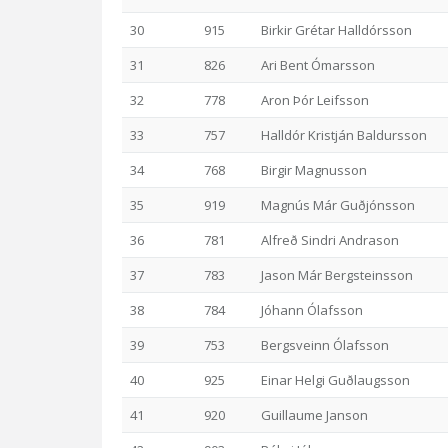
30
915
Birkir Grétar Halldórsson
31
826
Ari Bent Ómarsson
32
778
Aron Þór Leifsson
33
757
Halldór Kristján Baldursson
34
768
Birgir Magnusson
35
919
Magnús Már Guðjónsson
36
781
Alfreð Sindri Andrason
37
783
Jason Már Bergsteinsson
38
784
Jóhann Ólafsson
39
753
Bergsveinn Ólafsson
40
925
Einar Helgi Guðlaugsson
41
920
Guillaume Janson