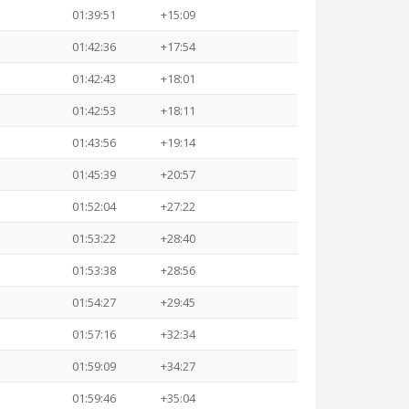
01:39:51
+15:09
01:42:36
+17:54
01:42:43
+18:01
01:42:53
+18:11
01:43:56
+19:14
01:45:39
+20:57
01:52:04
+27:22
01:53:22
+28:40
01:53:38
+28:56
01:54:27
+29:45
01:57:16
+32:34
01:59:09
+34:27
01:59:46
+35:04