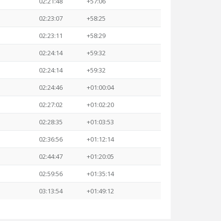
02:21:48
+57:06
02:23:07
+58:25
02:23:11
+58:29
02:24:14
+59:32
02:24:14
+59:32
02:24:46
+01:00:04
02:27:02
+01:02:20
02:28:35
+01:03:53
02:36:56
+01:12:14
02:44:47
+01:20:05
02:59:56
+01:35:14
03:13:54
+01:49:12