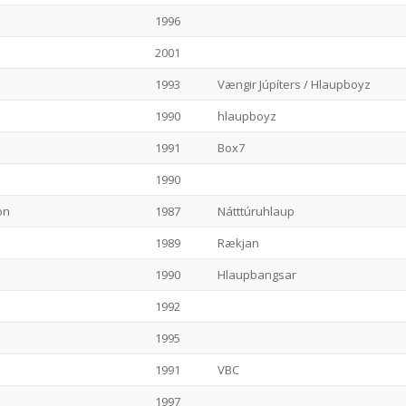
1996
2001
1993
Vængir Júpíters / Hlaupboyz
1990
hlaupboyz
1991
Box7
1990
on
1987
Nátttúruhlaup
1989
Rækjan
1990
Hlaupbangsar
1992
1995
1991
VBC
1997