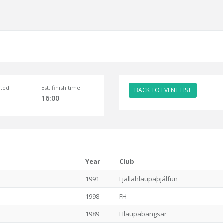
ted
Est. finish time
BACK TO EVENT LIST
16:00
Year
Club
1991
Fjallahlaupaþjálfun
1998
FH
1989
Hlaupabangsar