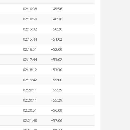
02:10:38
+45:56
02:10:58
+46:16
02:15:02
+50:20
02:15:44
+51:02
02:16:51
+52:09
02:17:44
+53:02
02:18:12
+53:30
02:19:42
+55:00
02:20:11
+55:29
02:20:11
+55:29
02:20:51
+56:09
02:21:48
+57:06