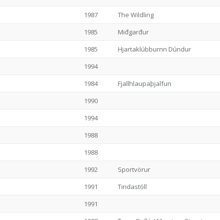
1987
The Wildling
1985
Miđgarđur
1985
Hjartaklúbburnn Dúndur
1994
1984
Fjallhlaupaþjalfun
1990
1994
1988
1988
1992
Sportvörur
1991
Tindastóll
1991