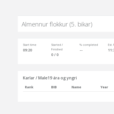
Almennur flokkur (5. bikar)
Start time
Started /
% completed
Est.
Finished
09:20
--
11:
0 / 0
Karlar / Male19 ára og yngri
Rank
BIB
Name
Year