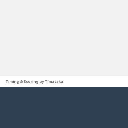
Timing & Scoring by Tímataka