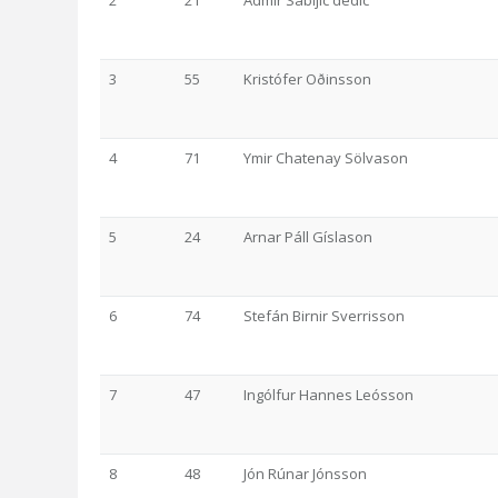
2
21
Admir Sabljic dedic
3
55
Kristófer Oðinsson
4
71
Ymir Chatenay Sölvason
5
24
Arnar Páll Gíslason
6
74
Stefán Birnir Sverrisson
7
47
Ingólfur Hannes Leósson
8
48
Jón Rúnar Jónsson