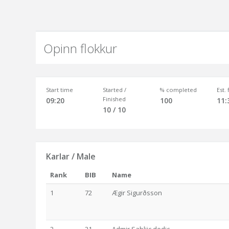
Opinn flokkur
Start time
Started /
% completed
Est.
Finished
09:20
100
11:
10 / 10
Karlar / Male
Rank
BIB
Name
1
72
Ægir Sigurðsson