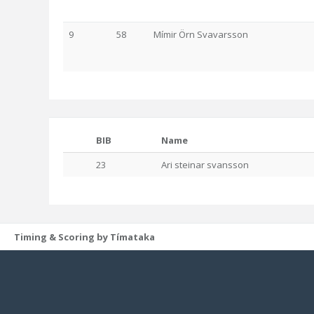
9
58
Mímir Örn Svavarsson
BIB
Name
23
Ari steinar svansson
Timing & Scoring by Tímataka