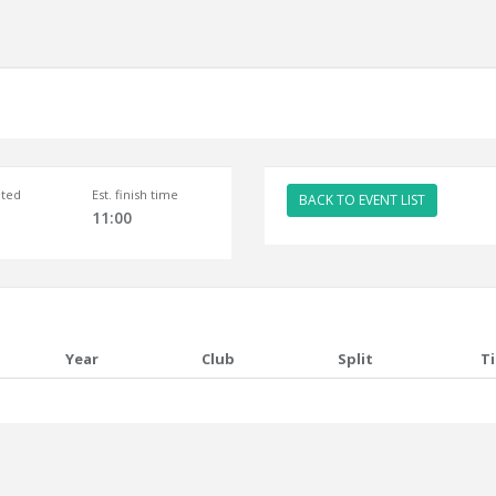
ted
Est. finish time
BACK TO EVENT LIST
11:00
Year
Club
Split
T