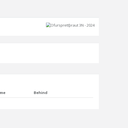
ime
Behind