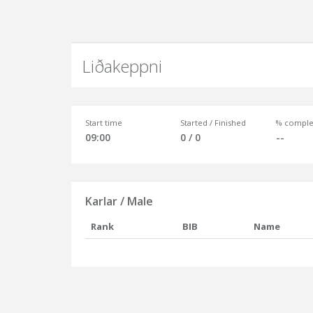
Liðakeppni
Start time
Started / Finished
% comple
09:00
0 / 0
--
Karlar / Male
Rank
BIB
Name