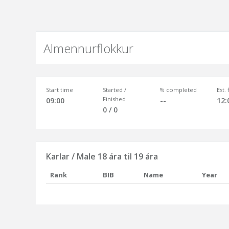
Almennurflokkur
Start time
Started /
% completed
Est.
Finished
09:00
--
12:
0 / 0
Karlar / Male 18 ára til 19 ára
Rank
BIB
Name
Year