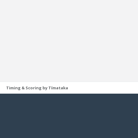
Timing & Scoring by Tímataka