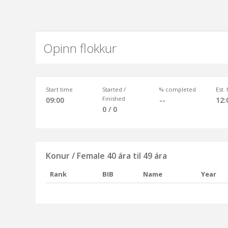
Opinn flokkur
Start time
Started /
% completed
Est.
Finished
09:00
--
12:
0 / 0
Konur / Female 40 ára til 49 ára
Rank
BIB
Name
Year