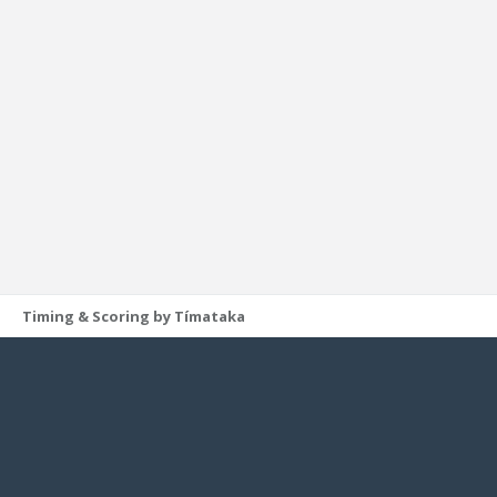
Timing & Scoring by Tímataka