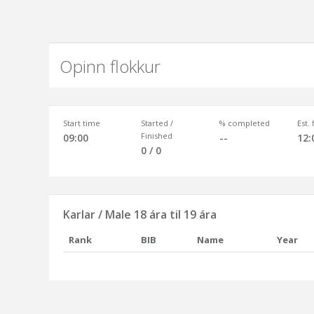
Opinn flokkur
Start time
Started /
% completed
Est.
Finished
09:00
--
12:
0 / 0
Karlar / Male 18 ára til 19 ára
Rank
BIB
Name
Year