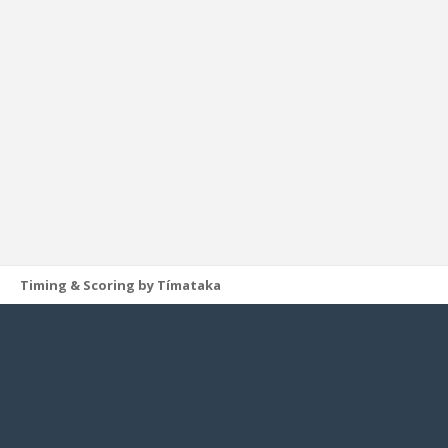
Timing & Scoring by Tímataka