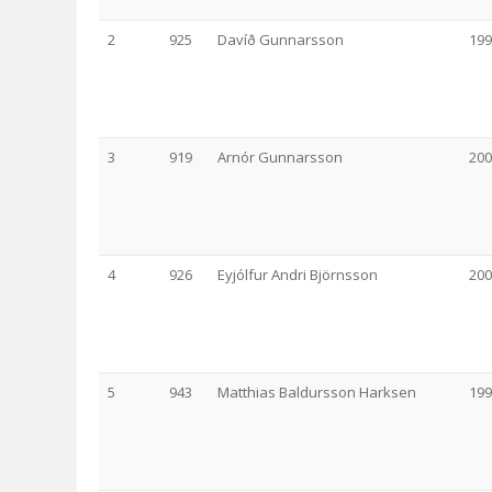
2
925
Davíð Gunnarsson
199
3
919
Arnór Gunnarsson
200
4
926
Eyjólfur Andri Björnsson
200
5
943
Matthias Baldursson Harksen
199