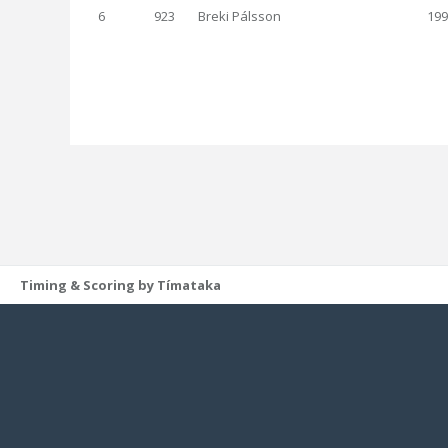
6
923
Breki Pálsson
199
Timing & Scoring by Tímataka