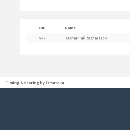
BIB
Name
947
Ragnar Páll Ragnarsson
Timing & Scoring by Tímataka