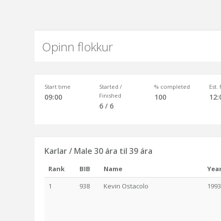
Opinn flokkur
Start time
Started /
% completed
Est.
Finished
09:00
100
12:
6 / 6
Karlar / Male 30 ára til 39 ára
Rank
BIB
Name
Yea
1
938
Kevin Ostacolo
1993