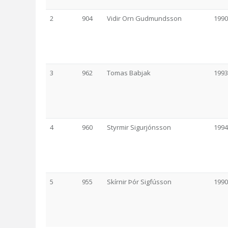
2
904
Vidir Orn Gudmundsson
1990
3
962
Tomas Babjak
1993
4
960
Styrmir Sigurjónsson
1994
5
955
Skírnir Þór Sigfússon
1990