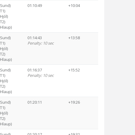
(Sund)
01:10:49
+10:04
(T1)
Hjól)
(T2)
(Hlaup)
(Sund)
01:14:43
+13:58
(T1)
Penalty: 10 sec
Hjól)
(T2)
(Hlaup)
(Sund)
01:16:37
+15:52
(T1)
Penalty: 10 sec
Hjól)
(T2)
(Hlaup)
(Sund)
01:20:11
+19:26
(T1)
Hjól)
(T2)
(Hlaup)
(Sund)
01:20:17
+19:32