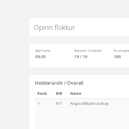
Opinn flokkur
Start time
Started / Finished
% comple
09:00
19 / 19
100
Heildarúrslit / Overall
Rank
BIB
Name
1
917
Angus William Lindsay