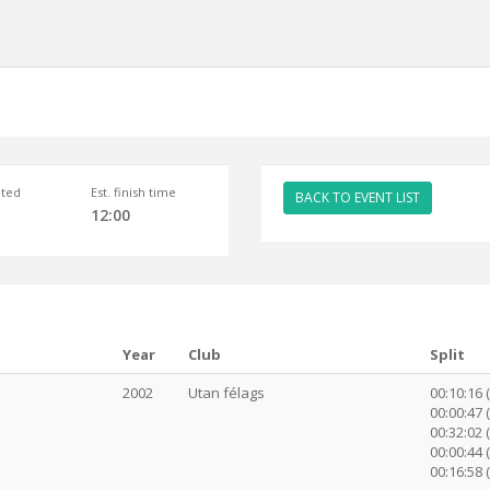
ted
Est. finish time
BACK TO EVENT LIST
12:00
Year
Club
Split
2002
Utan félags
00:10:16 
00:00:47 
00:32:02 (
00:00:44 
00:16:58 