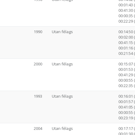
00:01:43 
00:41:30 (
00:00:35 
00:22:29 
1990
Utan félags
00:14:50 
00:02:00 
00:41:15 (
00:01:16 
00:21:54 
2000
Utan félags
00:15:07 
00:01:53 
00:41:29 (
00:00:55 
00:22:35 
1993
Utan félags
00:16:01 
00:01:57 
00:41:05 (
00:00:55 
00:23:19 
2004
Utan félags
00:17:17 
00:01:30 