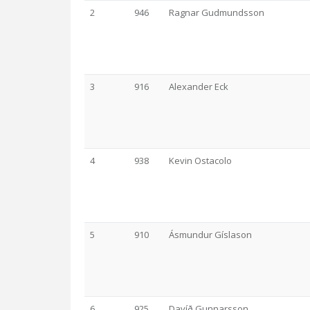
2
946
Ragnar Gudmundsson
3
916
Alexander Eck
4
938
Kevin Ostacolo
5
910
Ásmundur Gíslason
6
925
Davíð Gunnarsson