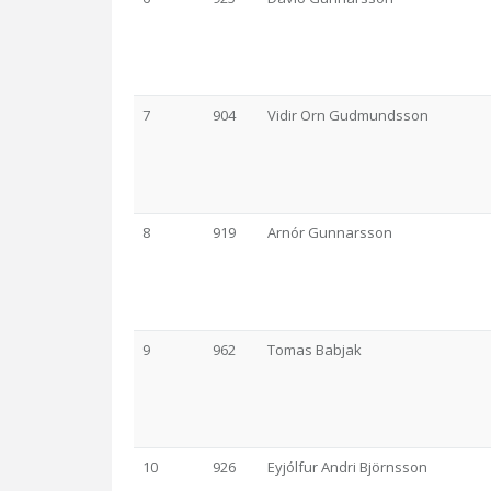
7
904
Vidir Orn Gudmundsson
8
919
Arnór Gunnarsson
9
962
Tomas Babjak
10
926
Eyjólfur Andri Björnsson