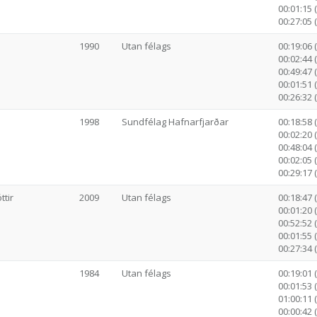
00:01:15 
00:27:05 
1990
Utan félags
00:19:06 
00:02:44 
00:49:47 (
00:01:51 
00:26:32 
1998
Sundfélag Hafnarfjarðar
00:18:58 
00:02:20 
00:48:04 (
00:02:05 
00:29:17 
tir
2009
Utan félags
00:18:47 
00:01:20 
00:52:52 (
00:01:55 
00:27:34 
1984
Utan félags
00:19:01 
00:01:53 
01:00:11 (
00:00:42 