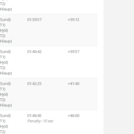
(T2)
(Hlaup)
(Sund)
01:39:57
+39:12
(T1)
Hjól)
(T2)
(Hlaup)
(Sund)
01:40:42
+39:57
(T1)
Hjól)
(T2)
(Hlaup)
(Sund)
01:42:25
+41:40
(T1)
Hjól)
(T2)
(Hlaup)
(Sund)
01:46:45
+46:00
(T1)
Penalty: 10 sec
Hjól)
(T2)