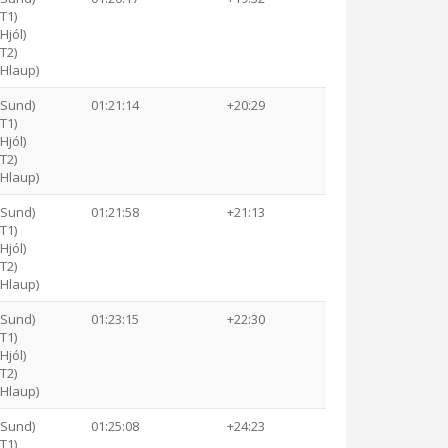
(T1)
Hjól)
(T2)
(Hlaup)
(Sund)
01:21:14
+20:29
(T1)
Hjól)
(T2)
(Hlaup)
(Sund)
01:21:58
+21:13
(T1)
Hjól)
(T2)
(Hlaup)
(Sund)
01:23:15
+22:30
(T1)
Hjól)
(T2)
(Hlaup)
(Sund)
01:25:08
+24:23
(T1)