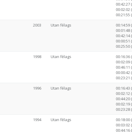
00:42:27 (
00:02:02 
00:21:55 
2003
Utan félags
00:14:59 
00:01:48 
00:42:14 (
00:00:51 
00:25:50 
1998
Utan félags
00:16:36 
00:02:09 
00:46:11 (
00:00:42 
00:23:21 
1996
Utan félags
00:16:43 
00:02:12 
00:44:20 (
00:02:19 
00:23:28 
1994
Utan félags
00:18:00 
00:03:02 
00:44:16 (