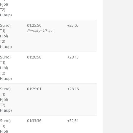
Hjól)
(T2)
(Hlaup)
(Sund)
01:25:50
+25:05
(T1)
Penalty: 10 sec
Hjól)
(T2)
(Hlaup)
(Sund)
01:28:58
+28:13
(T1)
Hjól)
(T2)
(Hlaup)
(Sund)
01:29:01
+28:16
(T1)
Hjól)
(T2)
(Hlaup)
(Sund)
01:33:36
+32:51
(T1)
Hjól)