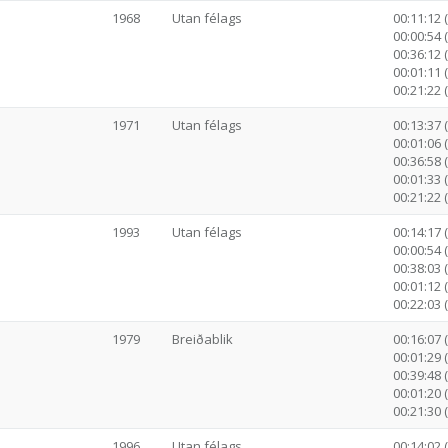
1968
Utan félags
00:11:12 
00:00:54 
00:36:12 (
00:01:11 
00:21:22 
1971
Utan félags
00:13:37 
00:01:06 
00:36:58 (
00:01:33 
00:21:22 
1993
Utan félags
00:14:17 
00:00:54 
00:38:03 (
00:01:12 
00:22:03 
1979
Breiðablik
00:16:07 
00:01:29 
00:39:48 (
00:01:20 
00:21:30 
1996
Utan félags
00:14:02 