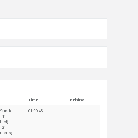
Time
Behind
(Sund)
01:00:45
(T1)
Hjól)
(T2)
(Hlaup)