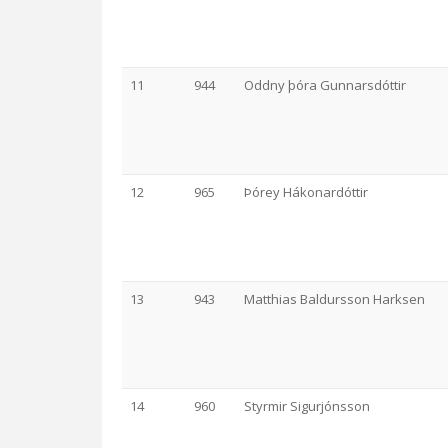
11
944
Oddny þóra Gunnarsdóttir
12
965
Þórey Hákonardóttir
13
943
Matthias Baldursson Harksen
14
960
Styrmir Sigurjónsson