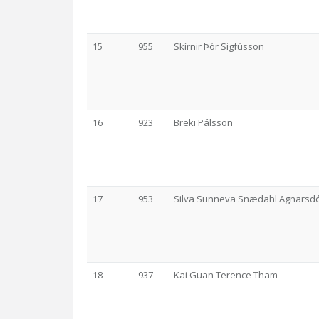
15
955
Skírnir Þór Sigfússon
16
923
Breki Pálsson
17
953
Silva Sunneva Snædahl Agnarsdót
18
937
Kai Guan Terence Tham