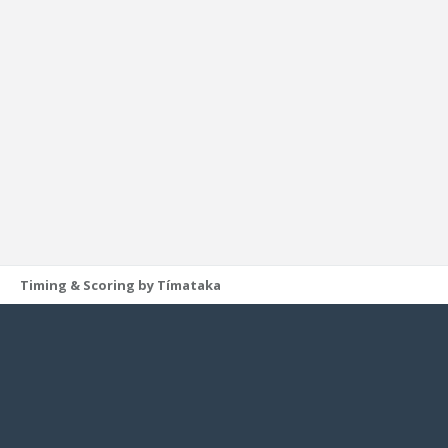
Timing & Scoring by Tímataka