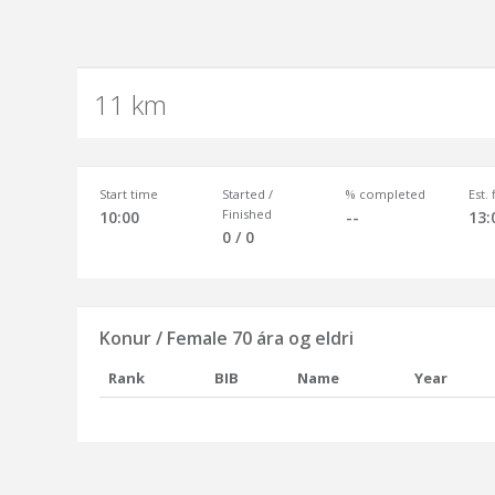
11 km
Start time
Started /
% completed
Est.
Finished
10:00
--
13:
0 / 0
Konur / Female 70 ára og eldri
Rank
BIB
Name
Year