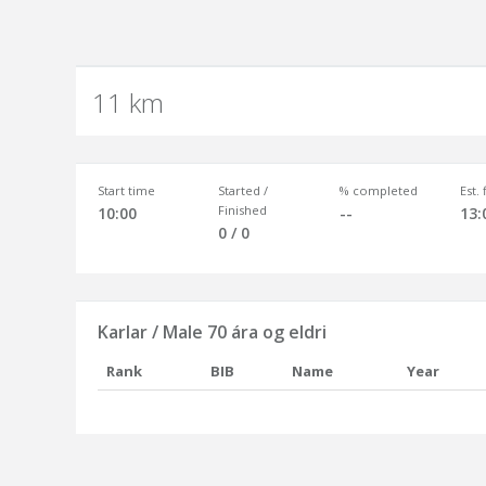
11 km
Start time
Started /
% completed
Est.
Finished
10:00
--
13:
0 / 0
Karlar / Male 70 ára og eldri
Rank
BIB
Name
Year