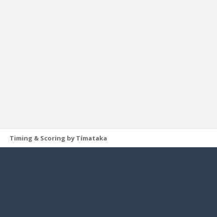
Timing & Scoring by Tímataka