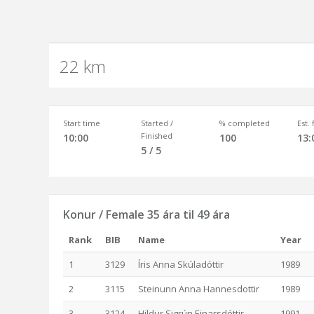
22 km
Start time
Started /
% completed
Est.
Finished
10:00
100
13:
5 / 5
Konur / Female 35 ára til 49 ára
Rank
BIB
Name
Year
1
3129
Íris Anna Skúladóttir
1989
2
3115
Steinunn Anna Hannesdottir
1989
3
3124
Hildur Sigrún Einarsdóttir
1991