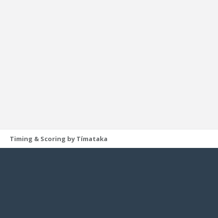
Timing & Scoring by Tímataka