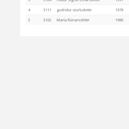
4
3111
gudridur sturludottir
1978
5
3102
María Rúnarsdóttir
1986