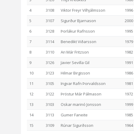
4
3108
Viktor Freyr Vilhjálmsson
1996
5
3107
Sigurður Bjarnason
2000
6
3128
Þorlákur Rafnsson
1995
7
3114
Benedikt Viðarsson
1979
8
3110
Ari Már Fritzson
1982
9
3126
Javier Sevilla Gil
1991
10
3123
Hilmar Birgisson
1986
11
3105
Ingvar Rafn Þorvaldsson
1981
12
3122
Þröstur Már Pálmason
1972
13
3103
Oskar marinó Jonsson
1999
14
3113
Gumer Faneite
1985
15
3109
Rúnar Sigurðsson
1964