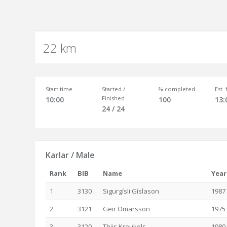
22 km
Start time
Started /
% completed
Est.
Finished
10:00
100
13:
24 / 24
Karlar / Male
Rank
BIB
Name
Year
1
3130
Sigurgísli Gíslason
1987
2
3121
Geir Omarsson
1975
3
3120
Thijs Kreukels
1980