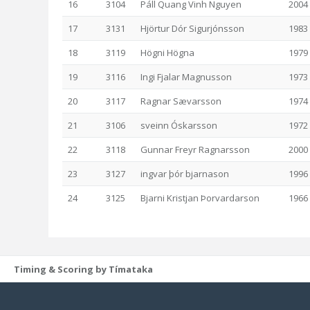
16
3104
Páll Quang Vinh Nguyen
2004
17
3131
Hjörtur Dór Sigurjónsson
1983
18
3119
Högni Högna
1979
19
3116
Ingi Fjalar Magnusson
1973
20
3117
Ragnar Sævarsson
1974
21
3106
sveinn Óskarsson
1972
22
3118
Gunnar Freyr Ragnarsson
2000
23
3127
ingvar þór bjarnason
1996
24
3125
Bjarni Kristjan Þorvardarson
1966
Timing & Scoring by Tímataka