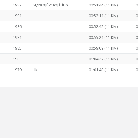
1982
Sigra sjúkraþjálfun
00:51:44 (11 KM)
0
1991
00:52:11 (11 KM)
0
1986
00:52:42 (11 KM)
0
1981
00:55:21 (11 KM)
0
1985
00:59:09 (11 KM)
0
1983
01:04:27 (11 KM)
0
1979
Hk
01:01:49 (11 KM)
0