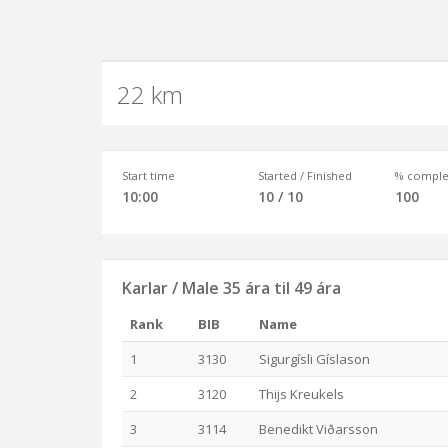
22 km
Start time
Started / Finished
% comple
10:00
10 / 10
100
Karlar / Male 35 ára til 49 ára
Rank
BIB
Name
1
3130
Sigurgísli Gíslason
2
3120
Thijs Kreukels
3
3114
Benedikt Viðarsson