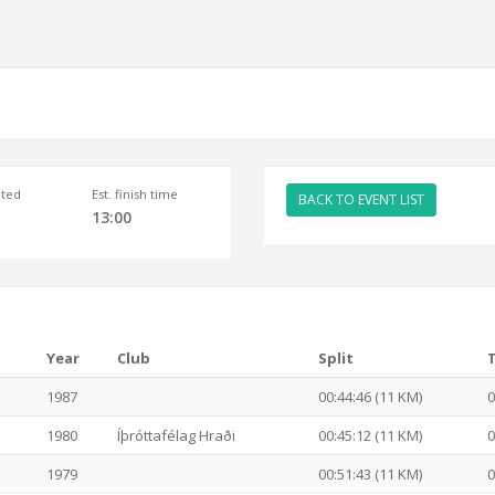
ted
Est. finish time
BACK TO EVENT LIST
13:00
Year
Club
Split
1987
00:44:46 (11 KM)
0
1980
Íþróttafélag Hraði
00:45:12 (11 KM)
0
1979
00:51:43 (11 KM)
0