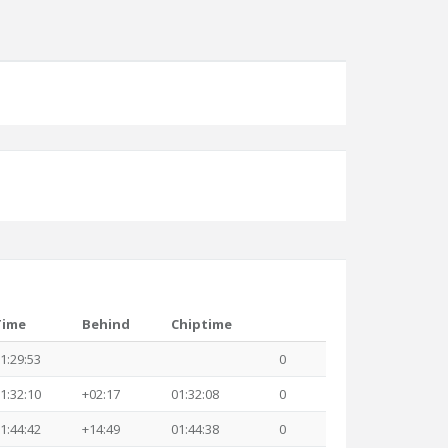
Time
Behind
Chiptime
1:29:53
0
1:32:10
+02:17
01:32:08
0
1:44:42
+14:49
01:44:38
0