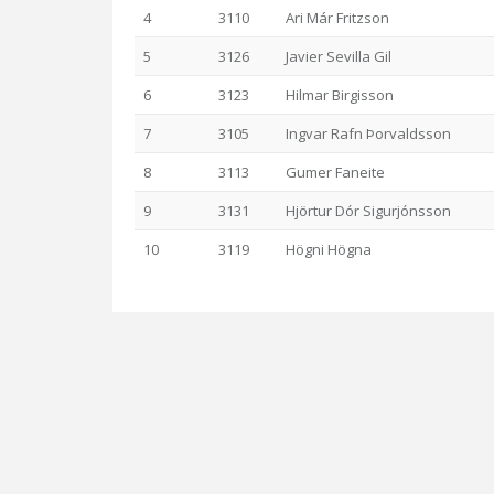
4
3110
Ari Már Fritzson
5
3126
Javier Sevilla Gil
6
3123
Hilmar Birgisson
7
3105
Ingvar Rafn Þorvaldsson
8
3113
Gumer Faneite
9
3131
Hjörtur Dór Sigurjónsson
10
3119
Högni Högna