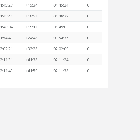
1:45:27
+15:34
01:45:24
0
1:48:44
+18:51
01:48:39
0
1:49:04
+19:11
01:49:00
0
1:54:41
+24:48
01:54:36
0
2:02:21
+32:28
02:02:09
0
2:11:31
+41:38
02:11:24
0
2:11:43
+41:50
02:11:38
0