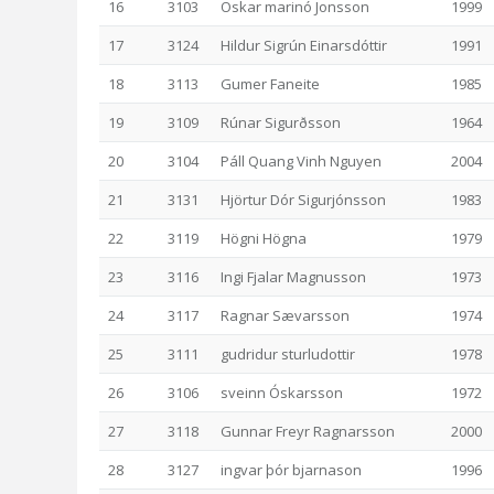
16
3103
Oskar marinó Jonsson
1999
17
3124
Hildur Sigrún Einarsdóttir
1991
18
3113
Gumer Faneite
1985
19
3109
Rúnar Sigurðsson
1964
20
3104
Páll Quang Vinh Nguyen
2004
21
3131
Hjörtur Dór Sigurjónsson
1983
22
3119
Högni Högna
1979
23
3116
Ingi Fjalar Magnusson
1973
24
3117
Ragnar Sævarsson
1974
25
3111
gudridur sturludottir
1978
26
3106
sveinn Óskarsson
1972
27
3118
Gunnar Freyr Ragnarsson
2000
28
3127
ingvar þór bjarnason
1996