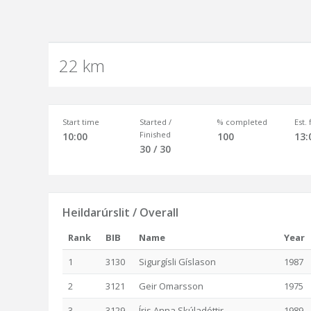
22 km
Start time
Started /
% completed
Est.
Finished
10:00
100
13:
30 / 30
Heildarúrslit / Overall
Rank
BIB
Name
Year
1
3130
Sigurgísli Gíslason
1987
2
3121
Geir Omarsson
1975
3
3129
Íris Anna Skúladóttir
1989