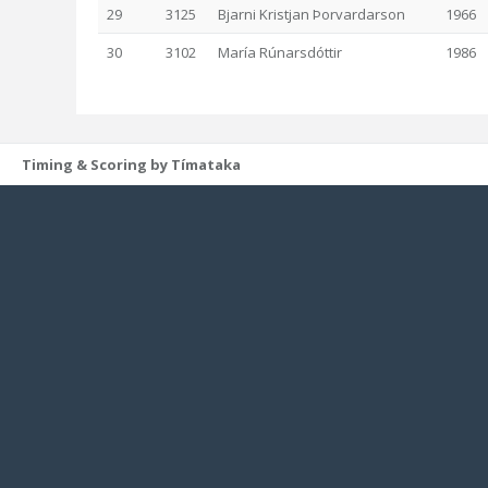
29
3125
Bjarni Kristjan Þorvardarson
1966
30
3102
María Rúnarsdóttir
1986
Timing & Scoring by Tímataka