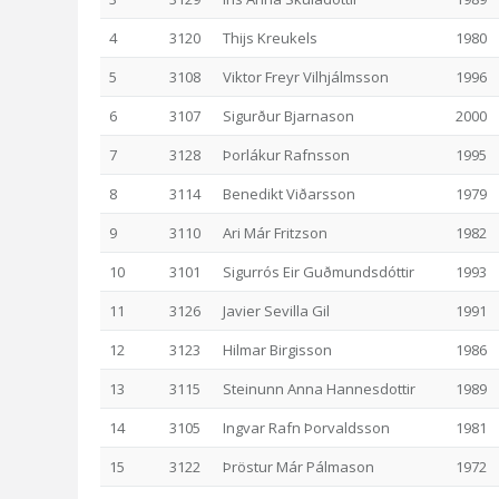
4
3120
Thijs Kreukels
1980
5
3108
Viktor Freyr Vilhjálmsson
1996
6
3107
Sigurður Bjarnason
2000
7
3128
Þorlákur Rafnsson
1995
8
3114
Benedikt Viðarsson
1979
9
3110
Ari Már Fritzson
1982
10
3101
Sigurrós Eir Guðmundsdóttir
1993
11
3126
Javier Sevilla Gil
1991
12
3123
Hilmar Birgisson
1986
13
3115
Steinunn Anna Hannesdottir
1989
14
3105
Ingvar Rafn Þorvaldsson
1981
15
3122
Þröstur Már Pálmason
1972