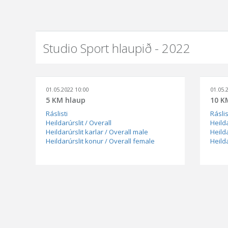
Studio Sport hlaupið - 2022
01.05.2022 10:00
01.05.
5 KM hlaup
10 K
Ráslisti
Ráslis
Heildarúrslit / Overall
Heilda
Heildarúrslit karlar / Overall male
Heilda
Heildarúrslit konur / Overall female
Heild