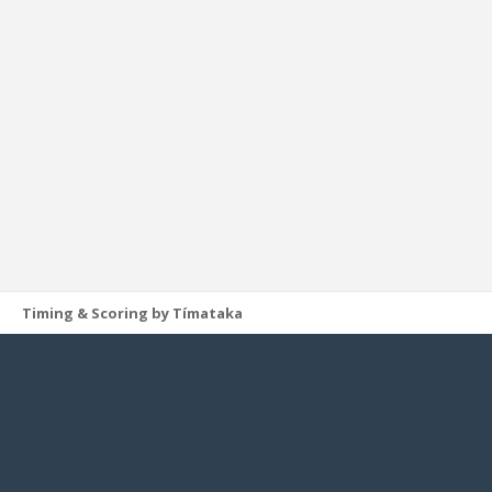
Timing & Scoring by Tímataka