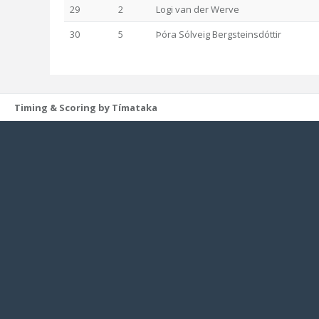
29
2
Logi van der Werve
30
5
Þóra Sólveig Bergsteinsdóttir
Timing & Scoring by Tímataka