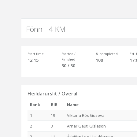
Fönn - 4 KM
Start time
Started /
% completed
Est.
Finished
12:15
100
17:
30 / 30
Heildarúrslit / Overall
Rank
BIB
Name
1
19
Viktoría Rós Guseva
2
3
Arnar Gauti Gíslason
3
11
Ásbjörn Logi Halldórsson