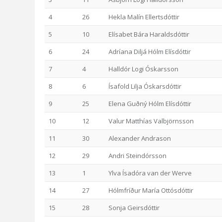
4
26
Hekla Malín Ellertsdóttir
5
10
Elísabet Bára Haraldsdóttir
6
24
Adríana Diljá Hólm Elísdóttir
7
4
Halldór Logi Óskarsson
8
6
Ísafold Lilja Óskarsdóttir
9
25
Elena Guðný Hólm Elísdóttir
10
12
Valur Matthías Valbjörnsson
11
30
Alexander Andrason
12
29
Andri Steindórsson
13
1
Ylva Ísadóra van der Werve
14
27
Hólmfríður María Ottósdóttir
15
28
Sonja Geirsdóttir