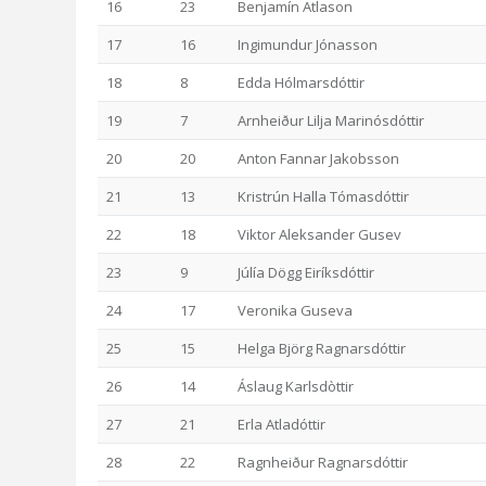
16
23
Benjamín Atlason
17
16
Ingimundur Jónasson
18
8
Edda Hólmarsdóttir
19
7
Arnheiður Lilja Marinósdóttir
20
20
Anton Fannar Jakobsson
21
13
Kristrún Halla Tómasdóttir
22
18
Viktor Aleksander Gusev
23
9
Júlía Dögg Eiríksdóttir
24
17
Veronika Guseva
25
15
Helga Björg Ragnarsdóttir
26
14
Áslaug Karlsdòttir
27
21
Erla Atladóttir
28
22
Ragnheiður Ragnarsdóttir