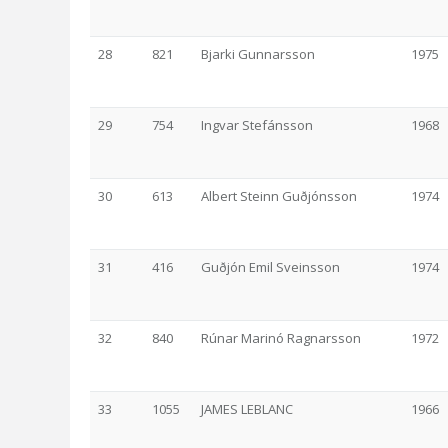
28
821
Bjarki Gunnarsson
1975
29
754
Ingvar Stefánsson
1968
30
613
Albert Steinn Guðjónsson
1974
31
416
Guðjón Emil Sveinsson
1974
32
840
Rúnar Marinó Ragnarsson
1972
33
1055
JAMES LEBLANC
1966