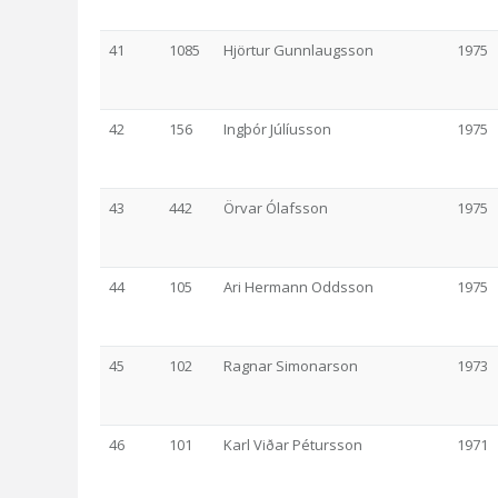
41
1085
Hjörtur Gunnlaugsson
1975
42
156
Ingþór Júlíusson
1975
43
442
Örvar Ólafsson
1975
44
105
Ari Hermann Oddsson
1975
45
102
Ragnar Simonarson
1973
46
101
Karl Viðar Pétursson
1971