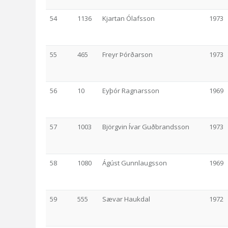
54
1136
Kjartan Ólafsson
1973
55
465
Freyr Þórðarson
1973
56
10
Eyþór Ragnarsson
1969
57
1003
Björgvin Ívar Guðbrandsson
1973
58
1080
Ágúst Gunnlaugsson
1969
59
555
Sævar Haukdal
1972