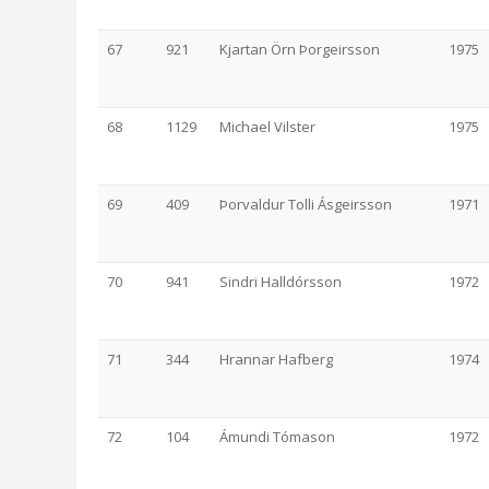
67
921
Kjartan Örn Þorgeirsson
1975
68
1129
Michael Vilster
1975
69
409
Þorvaldur Tolli Ásgeirsson
1971
70
941
Sindri Halldórsson
1972
71
344
Hrannar Hafberg
1974
72
104
Ámundi Tómason
1972