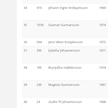
34
919
Jóhann Vignir Hróbjartsson
1969
35
1018
Gunnar Gunnarsson
1974
36
564
Jens Viktor Kristjánsson
1972
37
395
Eyleifur Jóhannesson
1971
38
705
Brynjúlfur Halldórsson
1974
39
295
Magnús Gunnarsson
1967
40
24
Guðni Th Jóhannesson
1968