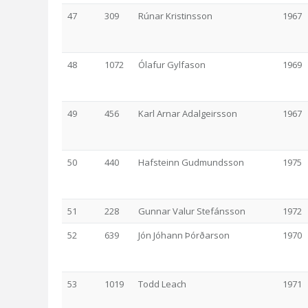
47
309
Rúnar Kristinsson
1967
48
1072
Ólafur Gylfason
1969
49
456
Karl Arnar Adalgeirsson
1967
50
440
Hafsteinn Gudmundsson
1975
51
228
Gunnar Valur Stefánsson
1972
52
639
Jón Jóhann Þórðarson
1970
53
1019
Todd Leach
1971