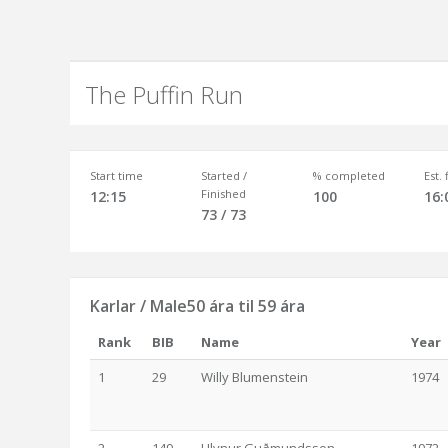
The Puffin Run
Start time
Started /
% completed
Est.
Finished
12:15
100
16:
73 / 73
Karlar / Male50 ára til 59 ára
Rank
BIB
Name
Year
1
29
Willy Blumenstein
1974