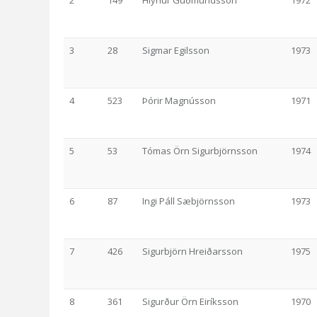
2
149
Hlynur Guðmundsson
1972
3
28
Sigmar Egilsson
1973
4
523
Þórir Magnússon
1971
5
53
Tómas Örn Sigurbjörnsson
1974
6
87
Ingi Páll Sæbjörnsson
1973
7
426
Sigurbjörn Hreiðarsson
1975
8
361
Sigurður Örn Eiríksson
1970