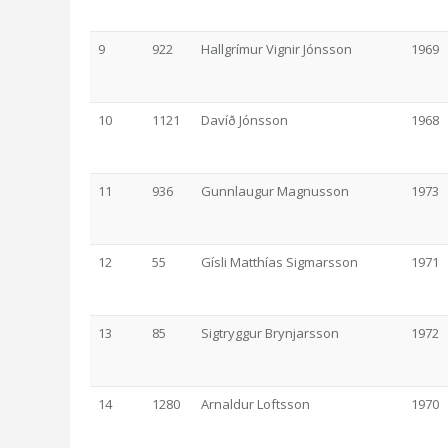
9
922
Hallgrímur Vignir Jónsson
1969
10
1121
Davíð Jónsson
1968
11
936
Gunnlaugur Magnusson
1973
12
55
Gísli Matthías Sigmarsson
1971
13
85
Sigtryggur Brynjarsson
1972
14
1280
Arnaldur Loftsson
1970