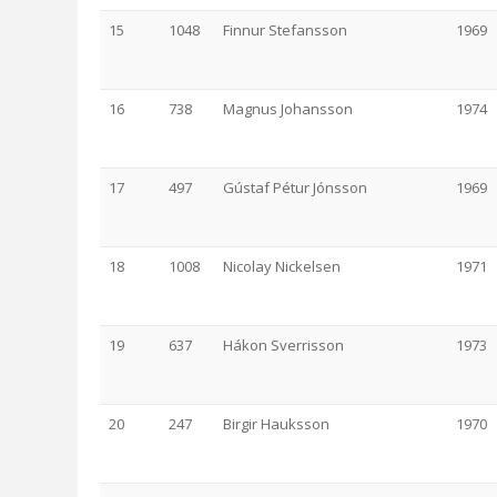
15
1048
Finnur Stefansson
1969
16
738
Magnus Johansson
1974
17
497
Gústaf Pétur Jónsson
1969
18
1008
Nicolay Nickelsen
1971
19
637
Hákon Sverrisson
1973
20
247
Birgir Hauksson
1970