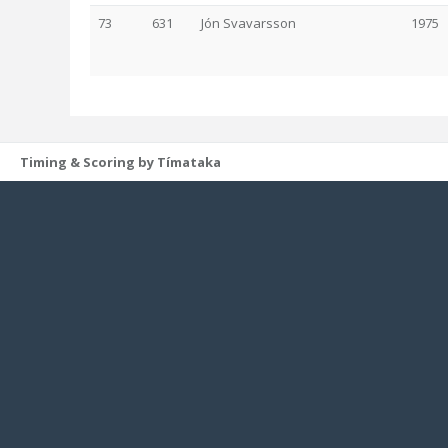
73
631
Jón Svavarsson
1975
Timing & Scoring by Tímataka