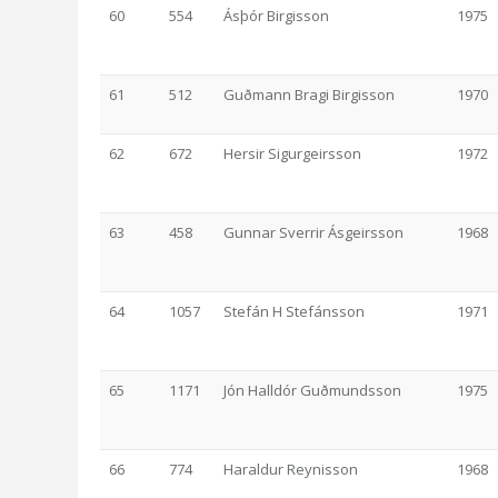
60
554
Ásþór Birgisson
1975
61
512
Guðmann Bragi Birgisson
1970
62
672
Hersir Sigurgeirsson
1972
63
458
Gunnar Sverrir Ásgeirsson
1968
64
1057
Stefán H Stefánsson
1971
65
1171
Jón Halldór Guðmundsson
1975
66
774
Haraldur Reynisson
1968