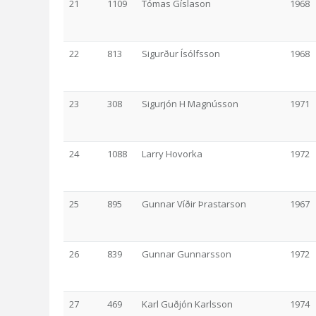
21
1109
Tómas Gíslason
1968
22
813
Sigurður Ísólfsson
1968
23
308
Sigurjón H Magnússon
1971
24
1088
Larry Hovorka
1972
25
895
Gunnar Víðir Þrastarson
1967
26
839
Gunnar Gunnarsson
1972
27
469
Karl Guðjón Karlsson
1974