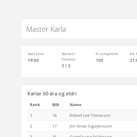
Master Karla
Start time
Started /
% completed
Est.
Finished
19:00
100
21:
3 / 3
Karlar 60 ára og eldri
Rank
BIB
Name
1
16
Róbert Lee Tómasson
2
17
Jón Arnar Sigurjónsson
3
15
Gunnlaugur Þráinsson