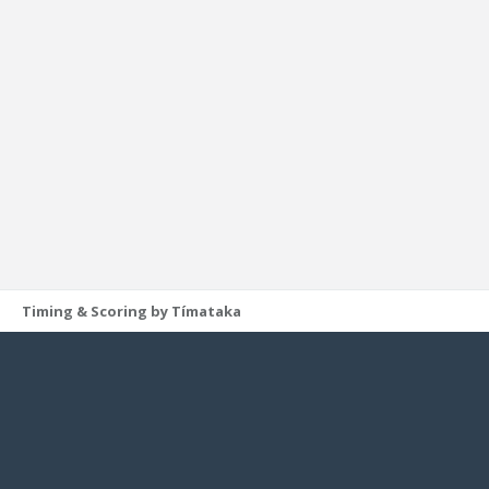
Timing & Scoring by Tímataka