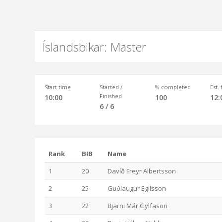
Íslandsbikar: Master
Start time
Started /
% completed
Est.
Finished
10:00
100
12:
6 / 6
Rank
BIB
Name
1
20
Davíð Freyr Albertsson
2
25
Guðlaugur Egilsson
3
22
Bjarni Már Gylfason