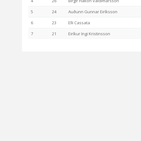
4
26
Birgir Hákon Valdimarsson
5
24
Auðunn Gunnar Eiríksson
6
23
Elli Cassata
7
21
Eiríkur Ingi Kristinsson