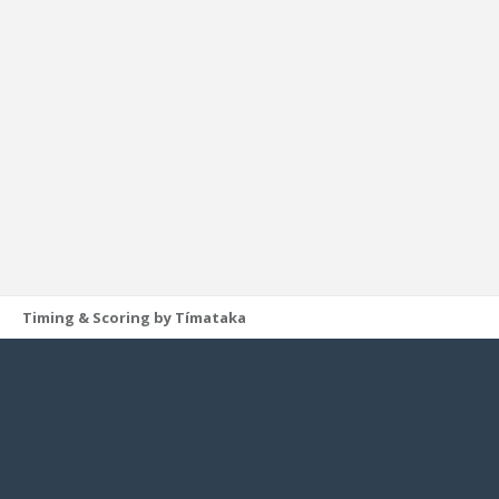
Timing & Scoring by Tímataka