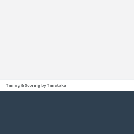
Timing & Scoring by Tímataka