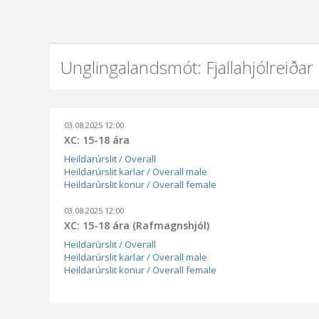
Unglingalandsmót: Fjallahjólreiðar
03.08.2025 12:00
XC: 15-18 ára
Heildarúrslit / Overall
Heildarúrslit karlar / Overall male
Heildarúrslit konur / Overall female
03.08.2025 12:00
XC: 15-18 ára (Rafmagnshjól)
Heildarúrslit / Overall
Heildarúrslit karlar / Overall male
Heildarúrslit konur / Overall female