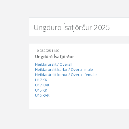
Ungduro Ísafjörður 2025
10.08.2025 11:00
Ungdúró Ísafjörður
Heildarúrslit / Overall
Heildarúrslit karlar / Overall male
Heildarúrslit konur / Overall female
U17 KK
U17 KVK
U15 KK
U15 KVK