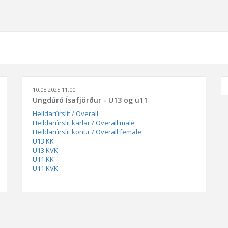
10.08.2025 11:00
Ungdúró Ísafjörður - U13 og u11
Heildarúrslit / Overall
Heildarúrslit karlar / Overall male
Heildarúrslit konur / Overall female
U13 KK
U13 KVK
U11 KK
U11 KVK