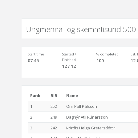
Ungmenna- og skemmtisund 500
Start time
Started /
% completed
Est.
Finished
07:45
100
12:
12 / 12
Rank
BIB
Name
1
252
Orri Páll Pálsson
2
249
Dagnýr Atli Rúnarsson
3
242
Þórdís Helga Grétarsdóttir