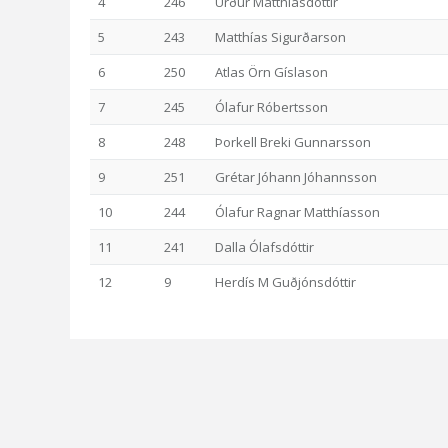
4
246
Urður Matthíasdóttir
5
243
Matthías Sigurðarson
6
250
Atlas Örn Gíslason
7
245
Ólafur Róbertsson
8
248
Þorkell Breki Gunnarsson
9
251
Grétar Jóhann Jóhannsson
10
244
Ólafur Ragnar Matthíasson
11
241
Dalla Ólafsdóttir
12
9
Herdís M Guðjónsdóttir