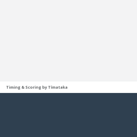
Timing & Scoring by Tímataka