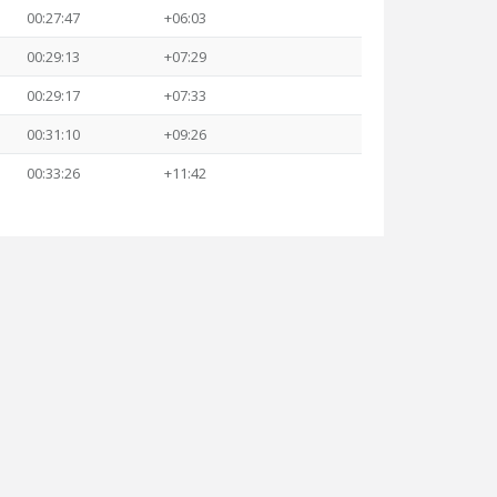
00:27:47
+06:03
00:29:13
+07:29
00:29:17
+07:33
00:31:10
+09:26
00:33:26
+11:42