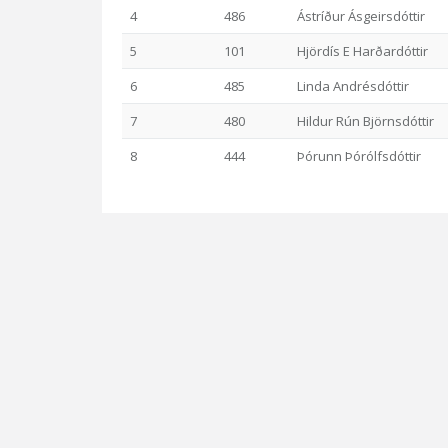
4
486
Ástríður Ásgeirsdóttir
5
101
Hjördís E Harðardóttir
6
485
Linda Andrésdóttir
7
480
Hildur Rún Björnsdóttir
8
444
Þórunn Þórólfsdóttir