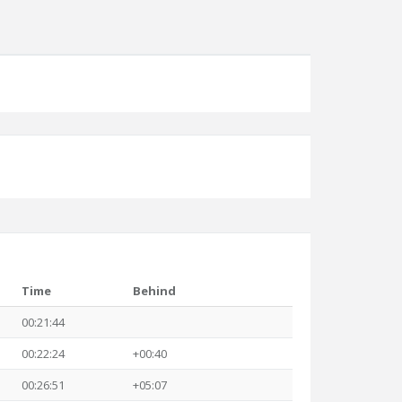
Time
Behind
00:21:44
00:22:24
+00:40
00:26:51
+05:07