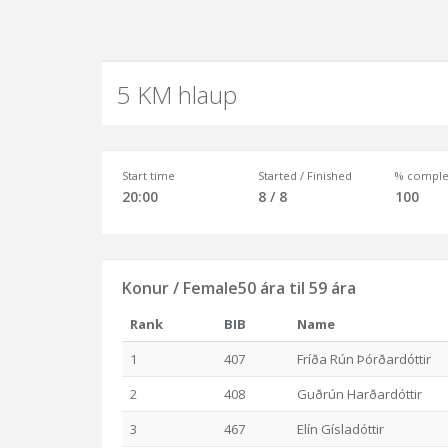
5 KM hlaup
Start time
Started / Finished
% comple
20:00
8 / 8
100
Konur / Female50 ára til 59 ára
Rank
BIB
Name
1
407
Fríða Rún Þórðardóttir
2
408
Guðrún Harðardóttir
3
467
Elín Gísladóttir