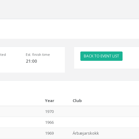
ted
Est. finish time
BACK TO EVENT LIST
21:00
Year
Club
1970
1966
1969
Árbæjarskokk