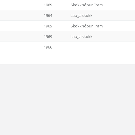
1969
Skokkhópur Fram
1964
Laugaskokk
1965
Skokkhópur Fram
1969
Laugaskokk
1966