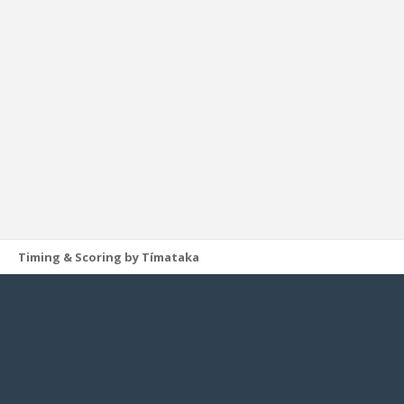
Timing & Scoring by Tímataka