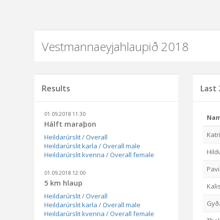
Vestmannaeyjahlaupið 2018
Results
Last 
01.09.2018 11:30
Na
Hálft maraþon
Katr
Heildarúrslit / Overall
Heildarúrslit karla / Overall male
Hild
Heildarúrslit kvenna / Overall female
Pav
01.09.2018 12:00
5 km hlaup
Kali
Heildarúrslit / Overall
Gyða
Heildarúrslit karla / Overall male
Heildarúrslit kvenna / Overall female