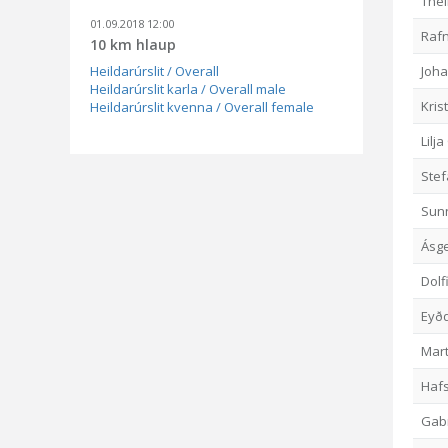
The
01.09.2018 12:00
Rafn
10 km hlaup
Heildarúrslit / Overall
Joh
Heildarúrslit karla / Overall male
Kris
Heildarúrslit kvenna / Overall female
Lilj
Ste
Sunn
Ásg
Dolf
Eyðd
Mart
Haf
Gabr