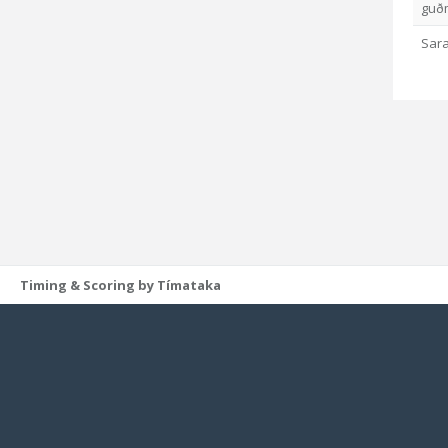
guð
Sara
Timing & Scoring by Tímataka