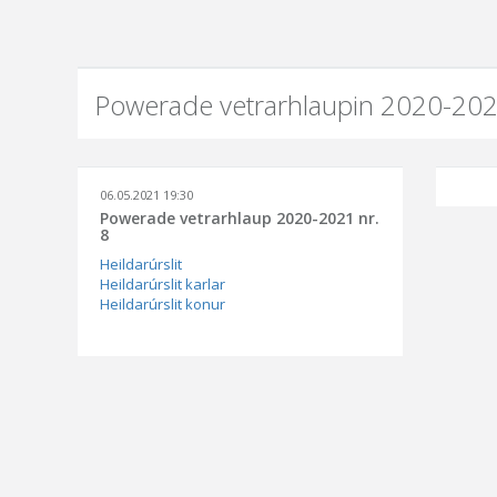
Powerade vetrarhlaupin 2020-202
06.05.2021 19:30
Powerade vetrarhlaup 2020-2021 nr.
8
Heildarúrslit
Heildarúrslit karlar
Heildarúrslit konur