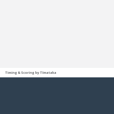
Timing & Scoring by Tímataka