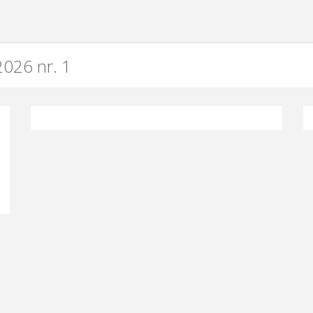
026 nr. 1