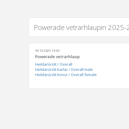
Powerade vetrarhlaupin 2025-2
09.10.2025 19:30
Powerade vetrarhlaup
Heildarúrslit / Overall
Heildarúrslit karlar / Overall male
Heildarúrslit konur / Overall female