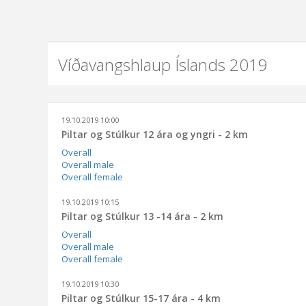
Víðavangshlaup Íslands 2019
19.10.2019 10:00
Piltar og Stúlkur 12 ára og yngri - 2 km
Overall
Overall male
Overall female
19.10.2019 10:15
Piltar og Stúlkur 13 -14 ára - 2 km
Overall
Overall male
Overall female
19.10.2019 10:30
Piltar og Stúlkur 15-17 ára - 4 km