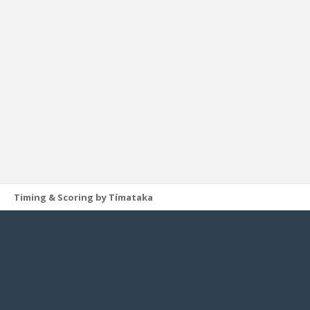
Timing & Scoring by Tímataka