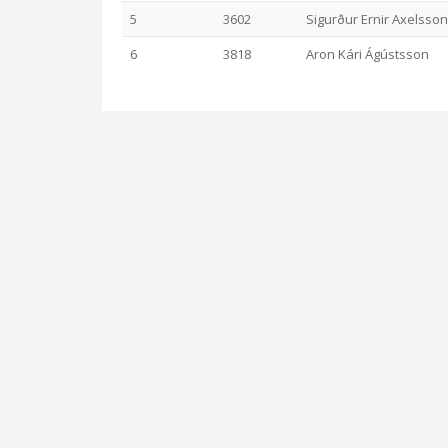
5
3602
Sigurður Ernir Axelsson
6
3818
Aron Kári Ágústsson