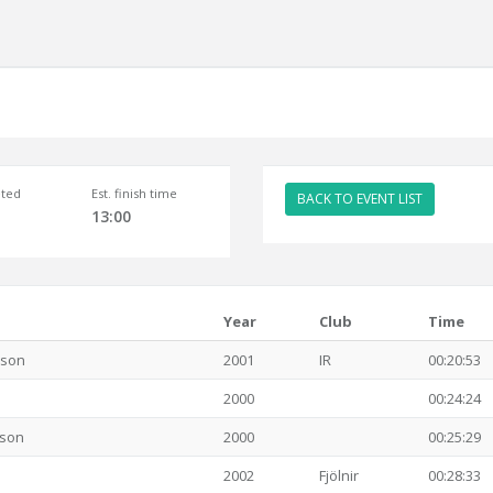
ted
Est. finish time
BACK TO EVENT LIST
13:00
Year
Club
Time
sson
2001
IR
00:20:53
2000
00:24:24
sson
2000
00:25:29
2002
Fjölnir
00:28:33