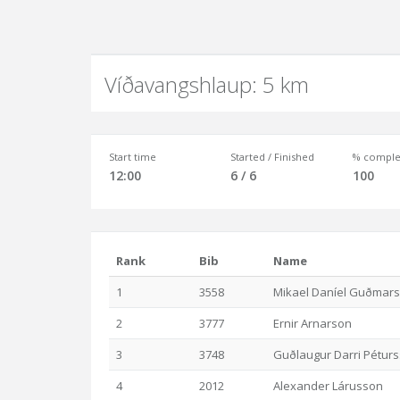
Víðavangshlaup: 5 km
Start time
Started / Finished
% comple
12:00
6 / 6
100
Rank
Bib
Name
1
3558
Mikael Daníel Guðmar
2
3777
Ernir Arnarson
3
3748
Guðlaugur Darri Pétur
4
2012
Alexander Lárusson