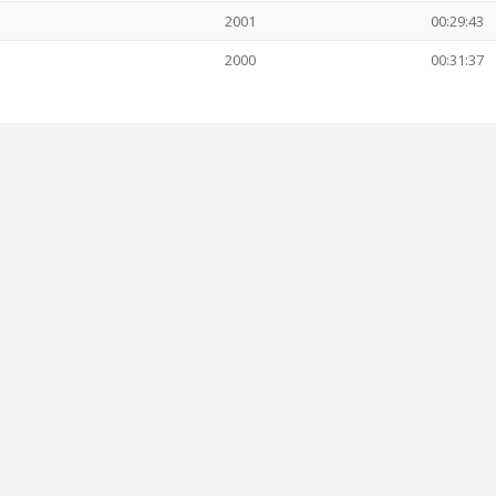
2001
00:29:43
2000
00:31:37