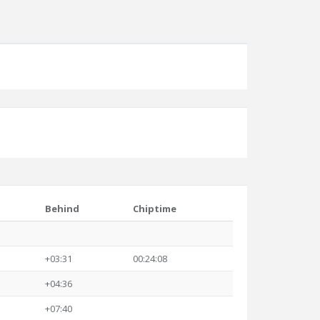
Behind
Chiptime
+03:31
00:24:08
+04:36
+07:40