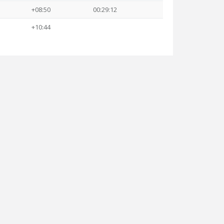
+08:50
00:29:12
+10:44