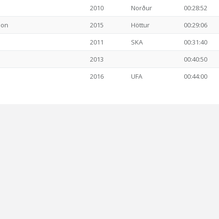
2010
Norður
00:28:52
son
2015
Höttur
00:29:06
2011
SKA
00:31:40
2013
00:40:50
2016
UFA
00:44:00