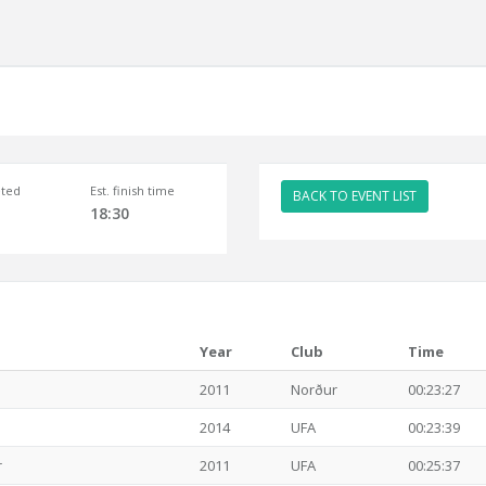
ted
Est. finish time
BACK TO EVENT LIST
18:30
Year
Club
Time
2011
Norður
00:23:27
2014
UFA
00:23:39
r
2011
UFA
00:25:37