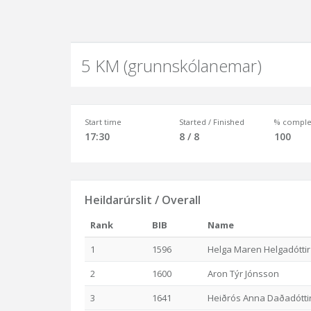
5 KM (grunnskólanemar)
Start time
Started / Finished
% comple
17:30
8 / 8
100
Heildarúrslit / Overall
Rank
BIB
Name
1
1596
Helga Maren Helgadóttir
2
1600
Aron Týr Jónsson
3
1641
Heiðrós Anna Daðadótti