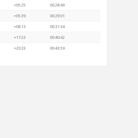
+05:25
00:28:49
+05:39
00:29:01
+08:13
00:31:34
+17:23
00:40:42
+20:33
00:43:59