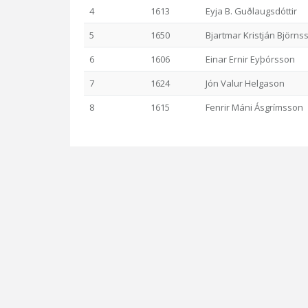
4
1613
Eyja B. Guðlaugsdóttir
5
1650
Bjartmar Kristján Björns
6
1606
Einar Ernir Eyþórsson
7
1624
Jón Valur Helgason
8
1615
Fenrir Máni Ásgrímsson