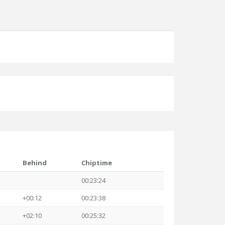
Behind
Chiptime
00:23:24
+00:12
00:23:38
+02:10
00:25:32