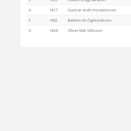
4
1617
Gunnar Andri Þorsteinsson
5
1602
Baldvin Ari Ögmundsson
6
1634
Óliver Már Víðisson