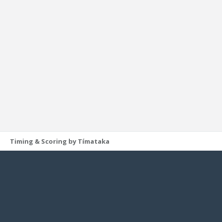
Timing & Scoring by Tímataka