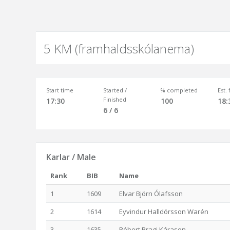
5 KM (framhaldsskólanema)
Start time
Started /
% completed
Est.
Finished
17:30
100
18:
6 / 6
Karlar / Male
Rank
BIB
Name
1
1609
Elvar Björn Ólafsson
2
1614
Eyvindur Halldórsson Warén
3
1635
Róbert Bragi Kárason