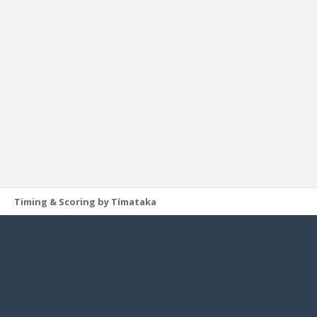
Timing & Scoring by Tímataka