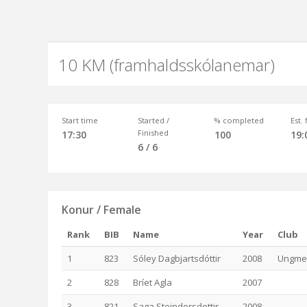
10 KM (framhaldsskólanemar)
Start time
Started /
% completed
Est.
Finished
17:30
100
19:
6 / 6
Konur / Female
Rank
BIB
Name
Year
Club
1
823
Sóley Dagbjartsdóttir
2008
Ungmen
2
828
Bríet Agla
2007
3
821
Saga Steindorsdottir
2008