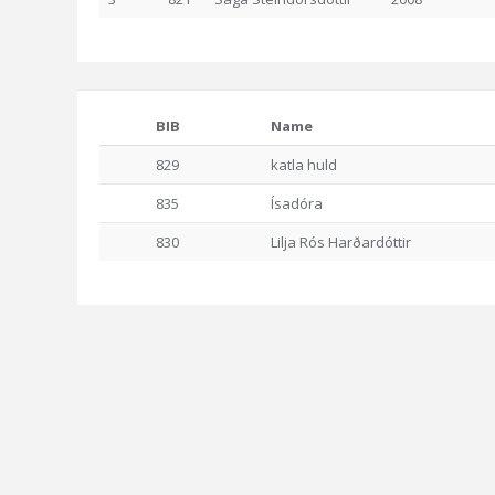
BIB
Name
829
katla huld
835
Ísadóra
830
Lilja Rós Harðardóttir