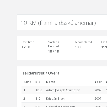
10 KM (framhaldsskólanemar)
Start time
Started /
% completed
Est.
Finished
17:30
100
19:
18 / 18
Heildarúrslit / Overall
Rank
BIB
Name
Year
1
1280
Adam Joseph Crumpton
2007
2
819
Kristján Breki
2007
3
831
Gabriel Ingi Jónsson
2008