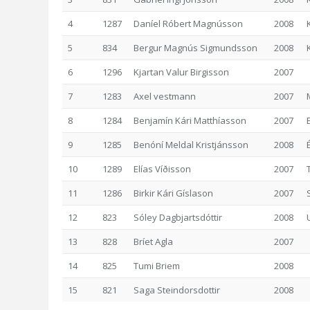
4
1287
Daníel Róbert Magnússon
2008
5
834
Bergur Magnús Sigmundsson
2008
6
1296
Kjartan Valur Birgisson
2007
7
1283
Axel vestmann
2007
8
1284
Benjamín Kári Matthíasson
2007
E
9
1285
Benóní Meldal Kristjánsson
2008
10
1289
Elías Víðisson
2007
11
1286
Birkir Kári Gíslason
2007
12
823
Sóley Dagbjartsdóttir
2008
13
828
Bríet Agla
2007
14
825
Tumi Briem
2008
15
821
Saga Steindorsdottir
2008