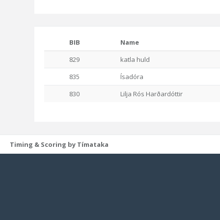
BIB
Name
829
katla huld
835
Ísadóra
830
Lilja Rós Harðardóttir
Timing & Scoring by Tímataka