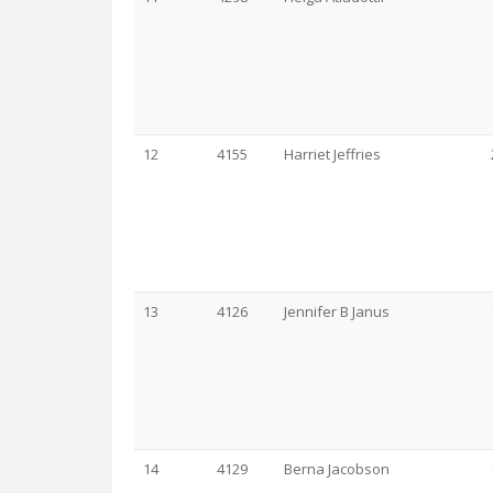
12
4155
Harriet Jeffries
13
4126
Jennifer B Janus
14
4129
Berna Jacobson