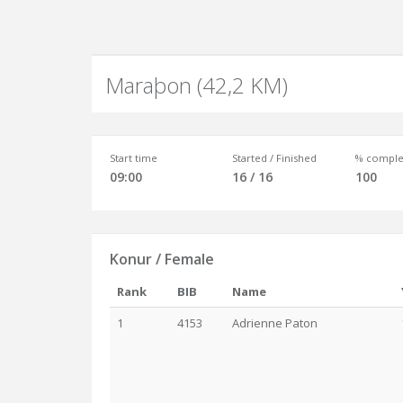
Maraþon (42,2 KM)
Start time
Started / Finished
% comple
09:00
16 / 16
100
Konur / Female
Rank
BIB
Name
1
4153
Adrienne Paton