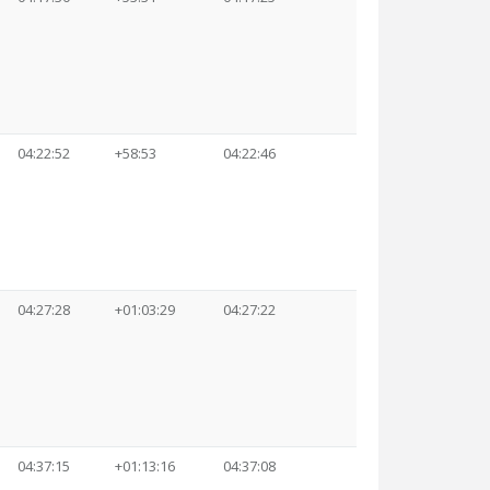
04:22:52
+58:53
04:22:46
04:27:28
+01:03:29
04:27:22
04:37:15
+01:13:16
04:37:08