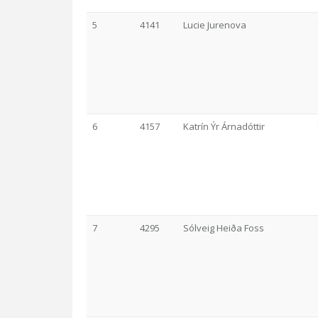
5
4141
Lucie Jurenova
6
4157
Katrín Ýr Árnadóttir
7
4295
Sólveig Heiða Foss