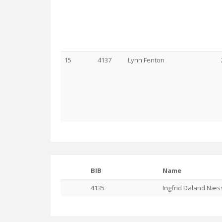
15
4137
Lynn Fenton
BIB
Name
4135
Ingfrid Daland Næs