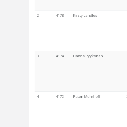
2
4178
Kirsty Landles
3
4174
Hanna Pyykönen
4
4172
Paton Mehrhoff