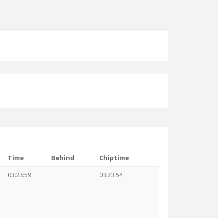
Time
Behind
Chiptime
03:23:59
03:23:54