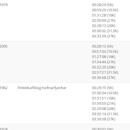
1979
00:28:29 (5K)
00:59:29 (10.5K)
01:31:28 (16K)
02:00:09 (21K)
02:28:13 (26K)
03:00:02 (31.5K)
03:33:39 (37K)
2005
00:28:13 (5K)
00:57:03 (10.5K)
01:27:08 (16K)
01:54:44 (21K)
02:22:20 (26K)
02:57:27 (31.5K)
03:36:38 (37K)
1962
Fimleikafélag Hafnarfjarðar
00:29:15 (5K)
01:00:34 (10.5K)
01:31:51 (16K)
01:59:50 (21K)
02:29:08 (26K)
03:02:14 (31.5K)
03:39:38 (37K)
1974
00:30:02 (5K)