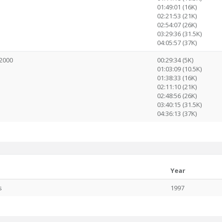
01:49:01 (16K)
02:21:53 (21K)
02:54:07 (26K)
03:29:36 (31.5K)
04:05:57 (37K)
2000
00:29:34 (5K)
01:03:09 (10.5K)
01:38:33 (16K)
02:11:10 (21K)
02:48:56 (26K)
03:40:15 (31.5K)
04:36:13 (37K)
Year
s
1997