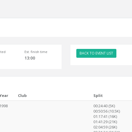
ted
Est. finish time
BACK TO EVENT LIST
13:00
Year
Club
Split
1998
00:24:40 (5K)
00:50:56 (10.5K)
01:17:41 (16K)
01:41:29 (21K)
02:04:59 (26K)