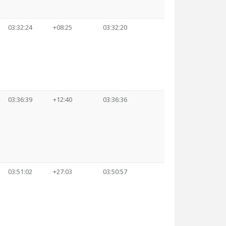
03:32:24
+08:25
03:32:20
03:36:39
+12:40
03:36:36
03:51:02
+27:03
03:50:57