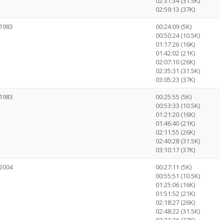
02:31:34 (31.5K)
02:59:13 (37K)
1983
00:24:09 (5K)
00:50:24 (10.5K)
01:17:26 (16K)
01:42:02 (21K)
02:07:10 (26K)
02:35:31 (31.5K)
03:05:23 (37K)
1983
00:25:55 (5K)
00:53:33 (10.5K)
01:21:20 (16K)
01:46:40 (21K)
02:11:55 (26K)
02:40:28 (31.5K)
03:10:17 (37K)
2004
00:27:11 (5K)
00:55:51 (10.5K)
01:25:06 (16K)
01:51:52 (21K)
02:18:27 (26K)
02:48:22 (31.5K)