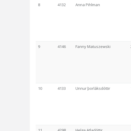
8
4132
Anna Pihlman
9
4146
Fanny Matuszewski
10
4133
Unnur þorláksdóttir
11
4298
Helga Atladóttir