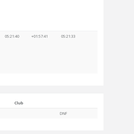
05:21:40
+01:57:41
05:21:33
Club
DNF