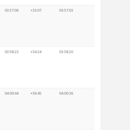
03:57:06
+33:07
03:57:03
03:58:23
+34:24
03:58:20
04:00:44
+36:45
04:00:36