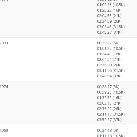
01:02:15 (10.5K)
01:35:23 (16K)
02:04:55 (21K)
02:34:59 (26K)
03:08:45 (31.5K)
03:45:27 (37K)
2003
00:29:22 (5K)
01:01:22 (10.5K)
01:34:43 (16K)
02:04:51 (21K)
02:36:00 (26K)
03:11:06 (31.5K)
03:48:54 (37K)
1974
00:28:17 (5K)
00:59:23 (10.5K)
01:32:53 (16K)
02:03:13 (21K)
02:36:21 (26K)
03:11:17 (31.5K)
03:52:37 (37K)
1969
00:34:18 (5K)
01:11:18 (10.5K)