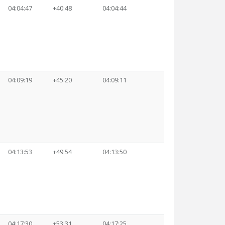
04:04:47
+40:48
04:04:44
04:09:19
+45:20
04:09:11
04:13:53
+49:54
04:13:50
04:17:30
+53:31
04:17:25