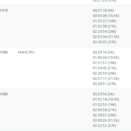
03:21:26 (37K)
1978
00:27:18 (5K)
00:56:06 (10.5K)
01:25:37 (16K)
01:52:38 (21K)
02:20:54 (26K)
02:53:04 (31.5K)
03:26:55 (37K)
1988
HHHC/FH
00:29:14 (5K)
01:00:34 (10.5K)
01:31:51 (16K)
01:59:43 (21K)
02:26:59 (26K)
02:57:11 (31.5K)
03:28:51 (37K)
1988
00:29:50 (5K)
01:01:14 (10.5K)
01:32:53 (16K)
02:00:58 (21K)
02:28:53 (26K)
03:00:26 (31.5K)
03:32:52 (37K)