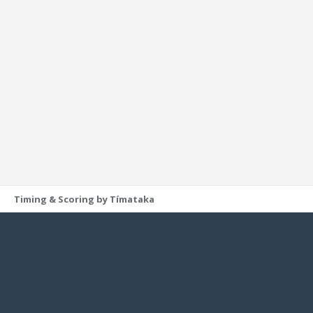
Timing & Scoring by Tímataka