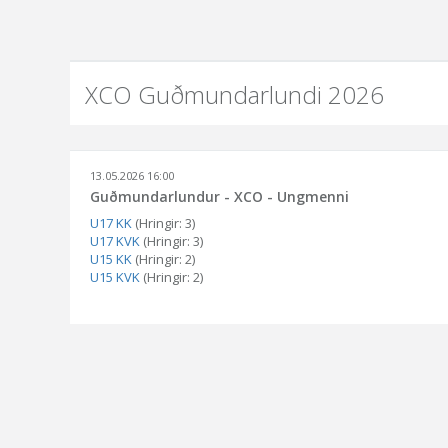
XCO Guðmundarlundi 2026
13.05.2026 16:00
Guðmundarlundur - XCO - Ungmenni
U17 KK
(Hringir: 3)
U17 KVK
(Hringir: 3)
U15 KK
(Hringir: 2)
U15 KVK
(Hringir: 2)