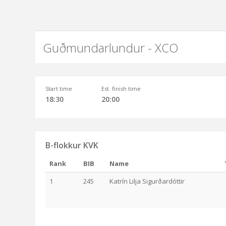
Guðmundarlundur - XCO
Start time
Est. finish time
18:30
20:00
B-flokkur KVK
Rank
BIB
Name
1
245
Katrín Lilja Sigurðardóttir