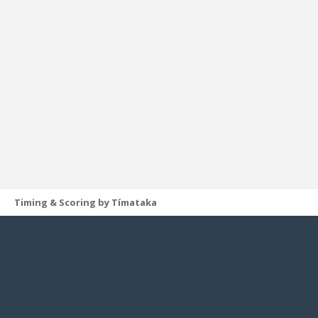
Timing & Scoring by Tímataka