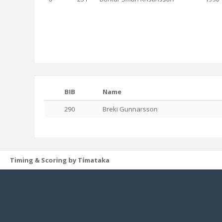
BIB
Name
290
Breki Gunnarsson
Timing & Scoring by Tímataka