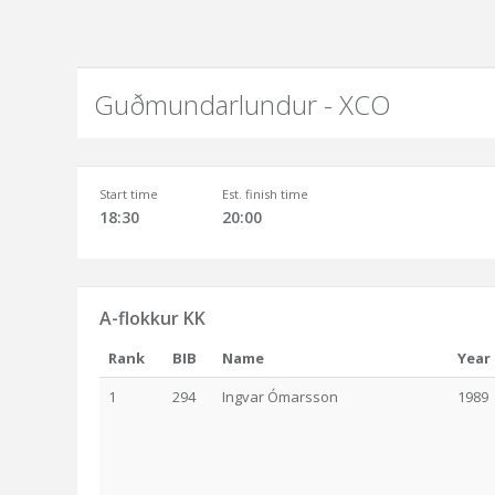
Guðmundarlundur - XCO
Start time
Est. finish time
18:30
20:00
A-flokkur KK
Rank
BIB
Name
Year
1
294
Ingvar Ómarsson
1989