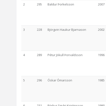
2
295
Baldur Þorkelsson
2007
3
228
Björgvin Haukur Bjarnason
2002
4
289
Pétur Jökull Þorvaldsson
1996
5
296
Óskar Ómarsson
1985
6
231
Börkur Smári Kristinsson
1990