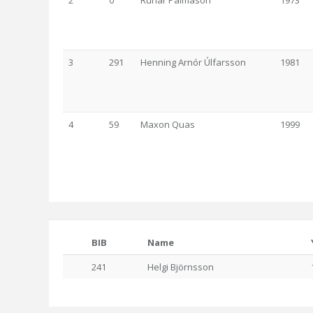
2
0
Rúnar Pálmason
1973
3
291
Henning Arnór Úlfarsson
1981
4
59
Maxon Quas
1999
BIB
Name
241
Helgi Björnsson