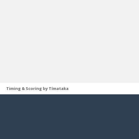
Timing & Scoring by Tímataka