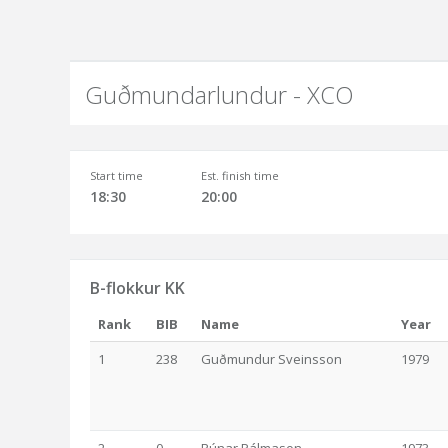
Guðmundarlundur - XCO
Start time
Est. finish time
18:30
20:00
B-flokkur KK
Rank
BIB
Name
Year
1
238
Guðmundur Sveinsson
1979