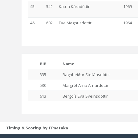
45
542
Katrín Káradóttir
1969
46
602
Eva Magnusdottir
1964
BIB
Name
335
Ragnheiður Stefánsdóttir
530
Margrét Arna Arnardóttir
613
Bergdís Eva Sveinsdóttir
Timing & Scoring by Tímataka