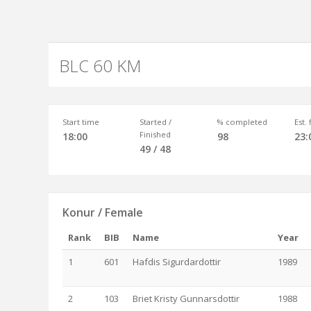
BLC 60 KM
Start time
Started /
% completed
Est.
Finished
18:00
98
23:
49 / 48
Konur / Female
Rank
BIB
Name
Year
1
601
Hafdis Sigurdardottir
1989
2
103
Briet Kristy Gunnarsdottir
1988