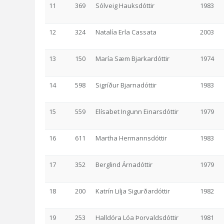
11
369
Sólveig Hauksdóttir
1983
12
324
Natalía Erla Cassata
2003
13
150
María Sæm Bjarkardóttir
1974
14
598
Sigríður Bjarnadóttir
1983
15
559
Elísabet Ingunn Einarsdóttir
1979
16
611
Martha Hermannsdóttir
1983
17
352
Berglind Árnadóttir
1979
18
200
Katrín Lilja Sigurðardóttir
1982
19
253
Halldóra Lóa Þorvaldsdóttir
1981