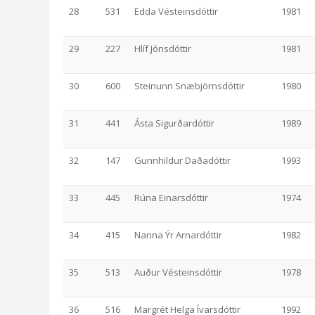
28
531
Edda Vésteinsdóttir
1981
29
227
Hlíf Jónsdóttir
1981
30
600
Steinunn Snæbjörnsdóttir
1980
31
441
Ásta Sigurðardóttir
1989
32
147
Gunnhildur Daðadóttir
1993
33
445
Rúna Einarsdóttir
1974
34
415
Nanna Ýr Arnardóttir
1982
35
513
Auður Vésteinsdóttir
1978
36
516
Margrét Helga Ívarsdóttir
1992