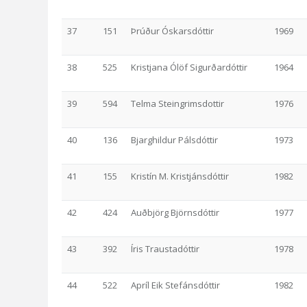
37
151
Þrúður Óskarsdóttir
1969
38
525
Kristjana Ólöf Sigurðardóttir
1964
39
594
Telma Steingrimsdottir
1976
40
136
Bjarghildur Pálsdóttir
1973
41
155
Kristín M. Kristjánsdóttir
1982
42
424
Auðbjörg Björnsdóttir
1977
43
392
Íris Traustadóttir
1978
44
522
Apríl Eik Stefánsdóttir
1982