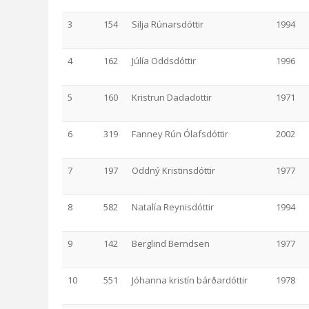
3
154
Silja Rúnarsdóttir
1994
4
162
Júlía Oddsdóttir
1996
5
160
Kristrun Dadadottir
1971
6
319
Fanney Rún Ólafsdóttir
2002
7
197
Oddný Kristinsdóttir
1977
8
582
Natalía Reynisdóttir
1994
9
142
Berglind Berndsen
1977
10
551
Jóhanna kristín bárðardóttir
1978