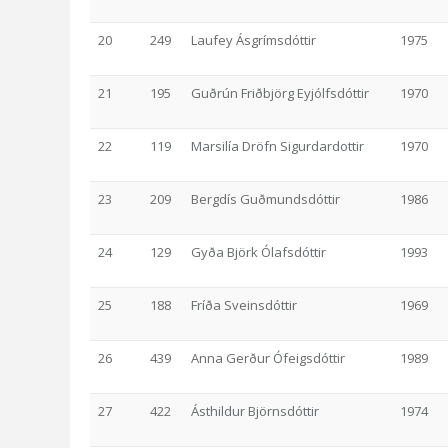
20
249
Laufey Ásgrímsdóttir
1975
21
195
Guðrún Friðbjörg Eyjólfsdóttir
1970
22
119
Marsilía Dröfn Sigurdardottir
1970
23
209
Bergdís Guðmundsdóttir
1986
24
129
Gyða Björk Ólafsdóttir
1993
25
188
Fríða Sveinsdóttir
1969
26
439
Anna Gerður Ófeigsdóttir
1989
27
422
Ásthildur Björnsdóttir
1974