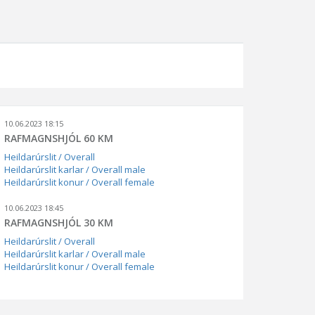
10.06.2023 18:15
RAFMAGNSHJÓL 60 KM
Heildarúrslit / Overall
Heildarúrslit karlar / Overall male
Heildarúrslit konur / Overall female
10.06.2023 18:45
RAFMAGNSHJÓL 30 KM
Heildarúrslit / Overall
Heildarúrslit karlar / Overall male
Heildarúrslit konur / Overall female