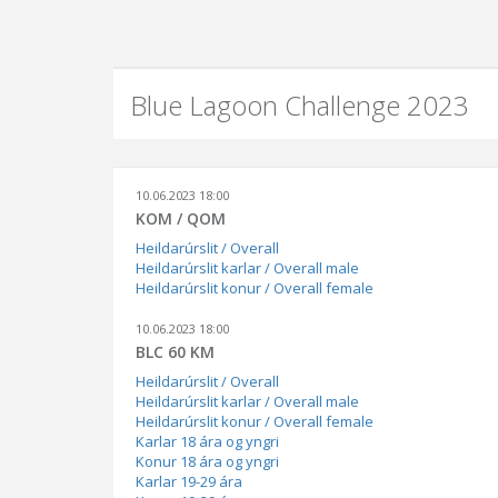
Blue Lagoon Challenge 2023
10.06.2023 18:00
KOM / QOM
Heildarúrslit / Overall
Heildarúrslit karlar / Overall male
Heildarúrslit konur / Overall female
10.06.2023 18:00
BLC 60 KM
Heildarúrslit / Overall
Heildarúrslit karlar / Overall male
Heildarúrslit konur / Overall female
Karlar 18 ára og yngri
Konur 18 ára og yngri
Karlar 19-29 ára