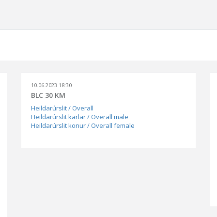
10.06.2023 18:30
BLC 30 KM
Heildarúrslit / Overall
Heildarúrslit karlar / Overall male
Heildarúrslit konur / Overall female