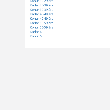
Konur 19-29 ára
Karlar 30-39 ára
Konur 30-39 ára
Karlar 40-49 ára
Konur 40-49 ára
Karlar 50-59 ára
Konur 50-59 ára
Karlar 60+
Konur 60+