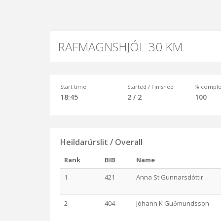
RAFMAGNSHJÓL 30 KM
Start time
Started / Finished
% comple
18:45
2 / 2
100
Heildarúrslit / Overall
Rank
BIB
Name
1
421
Anna St Gunnarsdóttir
2
404
Jóhann K Guðmundsson