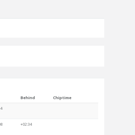
Behind
Chiptime
34
08
+02:34