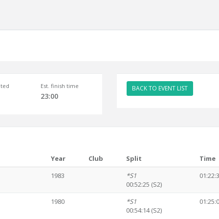
ted
Est. finish time
BACK TO EVENT LIST
23:00
Year
Club
Split
Time
1983
*S1
01:22:
00:52:25 (S2)
1980
*S1
01:25:
00:54:14 (S2)