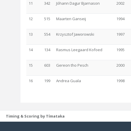
11
342
Jóhann Dagur Bjarnason
2002
12
515
Maarten Ganseij
1994
13
554
Krzysztof Jaworowski
1997
14
134
Rasmus Leegaard Kofoed
1995
15
603
Gereon tho Pesch
2000
16
199
Andrea Guala
1998
Timing & Scoring by Tímataka