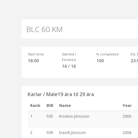
BLC 60 KM
Start time
Started /
% completed
Est.
Finished
18:00
100
23:
16 / 16
Karlar / Male19 ára til 29 ára
Rank
BIB
Name
Year
1
505
Kristinn Jónsson
2000
2
509
Davíð Jónsson
2004