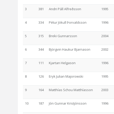
3
381
Andri Páll Alfreðsson
1995
4
334
Pétur Jökull Þorvaldsson
1996
5
315
Breki Gunnarsson
2004
6
344
Björgvin Haukur Bjarnason
2002
7
111
Kjartan Helgason
1996
8
126
Eryk Julian Majorowski
1995
9
164
Matthías Schou Matthíasson
2003
10
187
Jón Gunnar Kristjónsson
1996