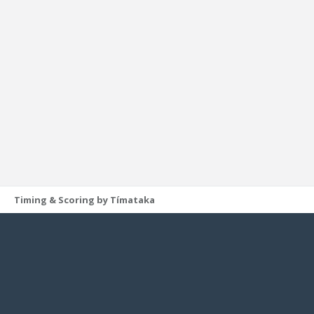
Timing & Scoring by Tímataka