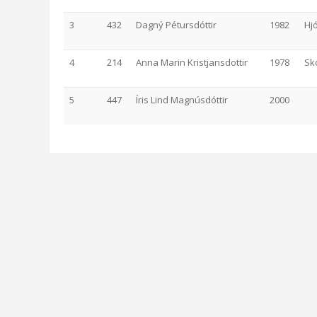
3
432
Dagný Pétursdóttir
1982
Hj
4
214
Anna Marin Kristjansdottir
1978
Sk
5
447
Íris Lind Magnúsdóttir
2000