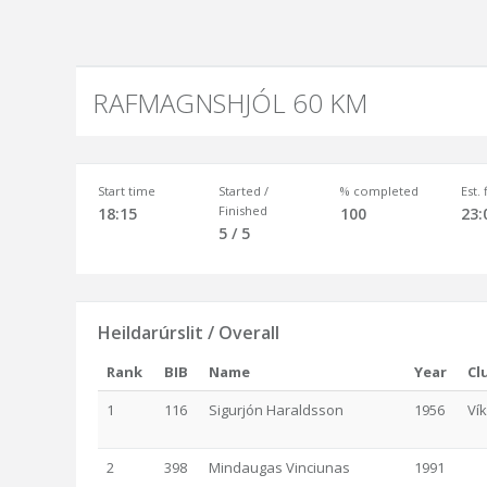
RAFMAGNSHJÓL 60 KM
Start time
Started /
% completed
Est.
Finished
18:15
100
23:
5 / 5
Heildarúrslit / Overall
Rank
BIB
Name
Year
Cl
1
116
Sigurjón Haraldsson
1956
Ví
2
398
Mindaugas Vinciunas
1991